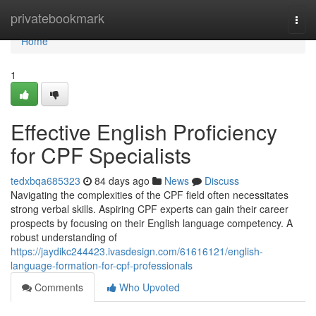
Home
privatebookmark
Togg
navi
Home
1
Effective English Proficiency
for CPF Specialists
tedxbqa685323
84 days ago
News
Discuss
Navigating the complexities of the CPF field often necessitates
strong verbal skills. Aspiring CPF experts can gain their career
prospects by focusing on their English language competency. A
robust understanding of
https://jaydikc244423.ivasdesign.com/61616121/english-
language-formation-for-cpf-professionals
Comments
Who Upvoted