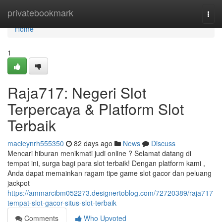
Home
privatebookmark
Togg
navi
Home
1
Raja717: Negeri Slot
Terpercaya & Platform Slot
Terbaik
macieynrh555350
82 days ago
News
Discuss
Mencari hiburan menikmati judi online ? Selamat datang di
tempat ini, surga bagi para slot terbaik! Dengan platform kami ,
Anda dapat memainkan ragam tipe game slot gacor dan peluang
jackpot
https://ammarcibm052273.designertoblog.com/72720389/raja717-
tempat-slot-gacor-situs-slot-terbaik
Comments
Who Upvoted