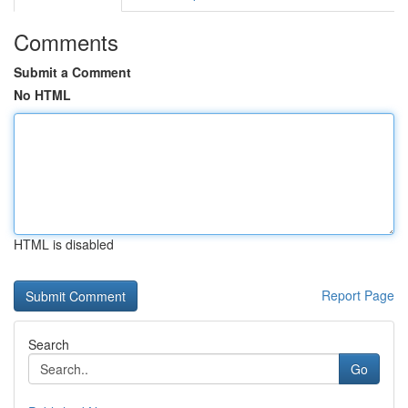
Comments
Submit a Comment
No HTML
HTML is disabled
Report Page
Search
Go