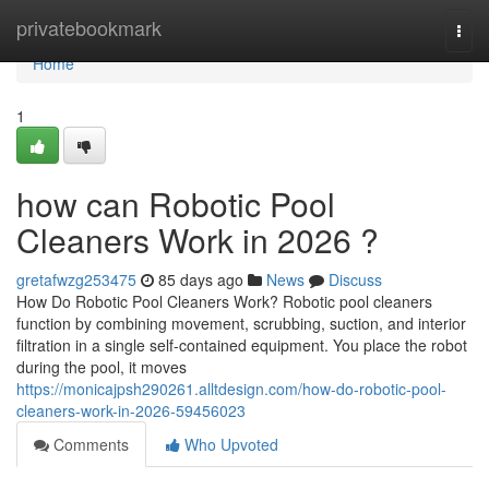
Home
privatebookmark
Togg
navi
Home
1
how can Robotic Pool
Cleaners Work in 2026 ?
gretafwzg253475
85 days ago
News
Discuss
How Do Robotic Pool Cleaners Work? Robotic pool cleaners
function by combining movement, scrubbing, suction, and interior
filtration in a single self-contained equipment. You place the robot
during the pool, it moves
https://monicajpsh290261.alltdesign.com/how-do-robotic-pool-
cleaners-work-in-2026-59456023
Comments
Who Upvoted