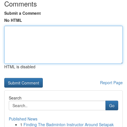
Comments
Submit a Comment
No HTML
HTML is disabled
Report Page
Search
Go
Published News
1
Finding The Badminton Instructor Around Setapak