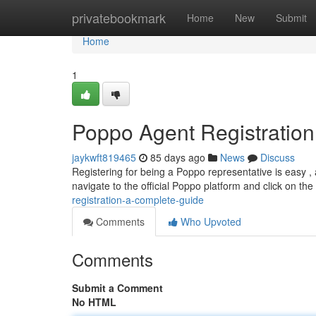
Home
privatebookmark
Home
New
Submit
Home
1
Poppo Agent Registratio
jaykwft819465
85 days ago
News
Discuss
Registering for being a Poppo representative is easy , 
navigate to the official Poppo platform and click on th
registration-a-complete-guide
Comments
Who Upvoted
Comments
Submit a Comment
No HTML