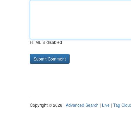
HTML is disabled
Copyright © 2026 |
Advanced Search
|
Live
|
Tag Clou