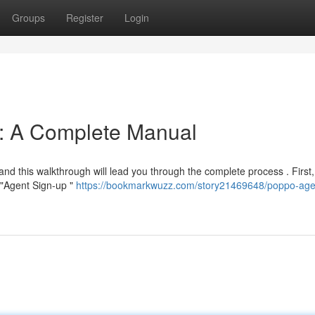
Groups
Register
Login
n: A Complete Manual
and this walkthrough will lead you through the complete process . First,
e "Agent Sign-up "
https://bookmarkwuzz.com/story21469648/poppo-age