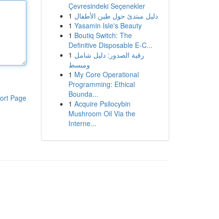
Çevresindeki Seçenekler
1
دليل مبتدئ حول طين الأطفال
1
Yasamin Isle's Beauty
1
Boutiq Switch: The
Definitive Disposable E-C...
1
رقية الصدور: دليل شامل
ومبسط
1
My Core Operational
Programming: Ethical
Bounda...
ort Page
1
Acquire Psilocybin
Mushroom Oil Via the
Interne...