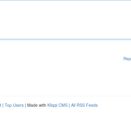
Rep
d
|
Top Users
| Made with
Kliqqi CMS
|
All RSS Feeds