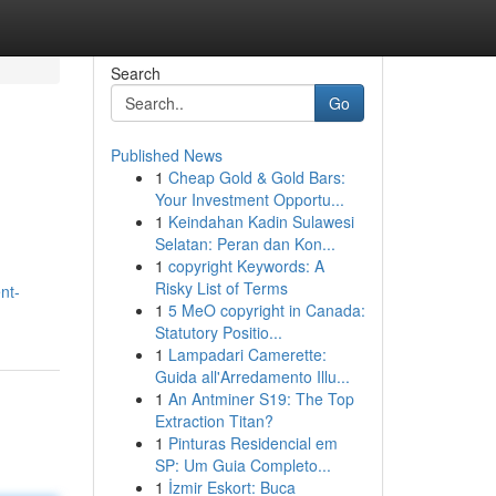
Search
Go
Published News
1
Cheap Gold & Gold Bars:
Your Investment Opportu...
1
Keindahan Kadin Sulawesi
Selatan: Peran dan Kon...
1
copyright Keywords: A
Risky List of Terms
nt-
1
5 MeO copyright in Canada:
Statutory Positio...
1
Lampadari Camerette:
Guida all'Arredamento Illu...
1
An Antminer S19: The Top
Extraction Titan?
1
Pinturas Residencial em
SP: Um Guia Completo...
1
İzmir Eskort: Buca