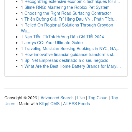
1
Recognizing extensive economic techniques for s...
1
Slime RNG: Mastering the Roblox Pet System
1
Choosing the Right Road Surfacing Contractor
1
Thiên Đường Giải Trí Hàng Đầu VN , Phân Tích...
1
Relied On Regional Solutions Through Croydon
Wa...
1
Nạp Tiền TikTok Hướng Dẫn Chi Tiết 2024
1
Jerrys CC: Your Ultimate Guide
1
Traveling Musician Seeking Bookings in NYC, GA,...
1
How innovative financial guidance transforms st...
1
Bpi Net Empresas destinado a o seu negócio
1
What Are the Best Home Battery Brands for Maryl...
Copyright © 2026 |
Advanced Search
|
Live
|
Tag Cloud
|
Top
Users
| Made with
Kliqqi CMS
|
All RSS Feeds