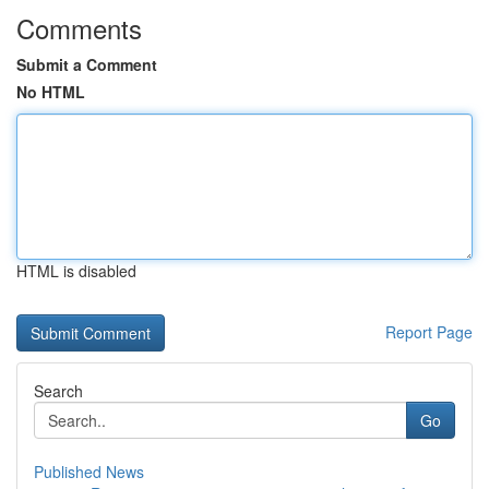
Comments
Submit a Comment
No HTML
HTML is disabled
Report Page
Search
Go
Published News