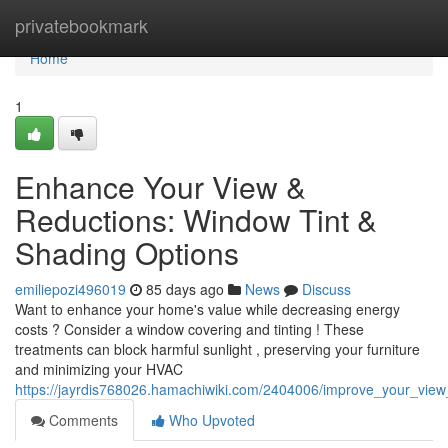
Home
privatebookmark
Home
1
Enhance Your View &
Reductions: Window Tint &
Shading Options
emiliepozi496019
85 days ago
News
Discuss
Want to enhance your home's value while decreasing energy
costs ? Consider a window covering and tinting ! These
treatments can block harmful sunlight , preserving your furniture
and minimizing your HVAC
https://jayrdis768026.hamachiwiki.com/2404006/improve_your_view
Comments
Who Upvoted