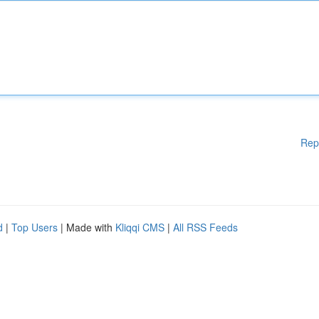
Rep
d
|
Top Users
| Made with
Kliqqi CMS
|
All RSS Feeds