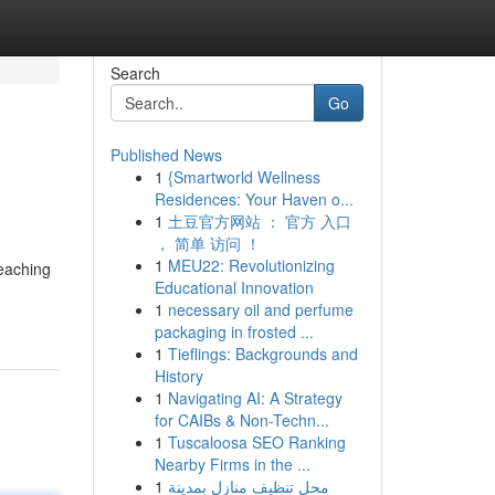
Search
Go
Published News
1
{Smartworld Wellness
Residences: Your Haven o...
1
土豆官方网站 ： 官方 入口
， 简单 访问 ！
1
MEU22: Revolutionizing
reaching
Educational Innovation
1
necessary oil and perfume
packaging in frosted ...
1
Tieflings: Backgrounds and
History
1
Navigating AI: A Strategy
for CAIBs & Non-Techn...
1
Tuscaloosa SEO Ranking
Nearby Firms in the ...
1
محل تنظيف منازل بمدينة