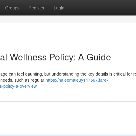
Groups
Register
Login
al Wellness Policy: A Guide
ge can feel daunting, but understanding the key details is critical for 
 needs, such as regular
https://haleemaieuy147567.fare-
s-policy-a-overview