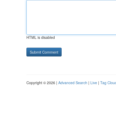
HTML is disabled
Copyright © 2026 |
Advanced Search
|
Live
|
Tag Clou