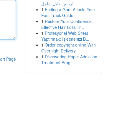
الرياض: دليل شامل ...
1
Ending a Gout Attack: Your
Fast-Track Guide
1
Restore Your Confidence:
Effective Hair Loss Tr...
1
Profesyonel Web Sitesi
Yaptırmak: İşletmenizi B...
1
Order copyright online With
Overnight Delivery.
1
Discovering Hope: Addiction
ort Page
Treatment Progr...