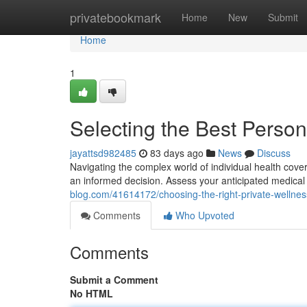
Home
privatebookmark
Home
New
Submit
Home
1
Selecting the Best Person
jayattsd982485
83 days ago
News
Discuss
Navigating the complex world of individual health covera
an informed decision. Assess your anticipated medical
blog.com/41614172/choosing-the-right-private-wellnes
Comments
Who Upvoted
Comments
Submit a Comment
No HTML