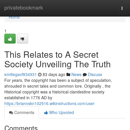
Home
privatebookmark
Togg
navi
Home
1
This Relates to A Secret
Society Unveiling The Truth
emiliegavf834931
83 days ago
News
Discuss
For years, the copyright has been a subject of speculation,
shrouded in secret tales and common lore. Originally , the
Historical copyright was a historical clandestine society
established in 1776 AD by
https://brianvskn102516.wikinstructions.com/user
Comments
Who Upvoted
Comments