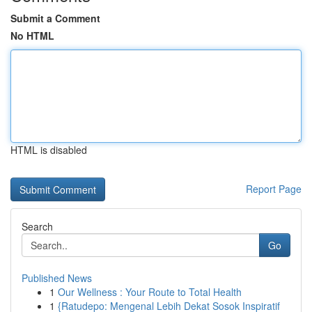
Submit a Comment
No HTML
HTML is disabled
Report Page
Search
Go
Published News
1
Our Wellness : Your Route to Total Health
1
{Ratudepo: Mengenal Lebih Dekat Sosok Inspiratif