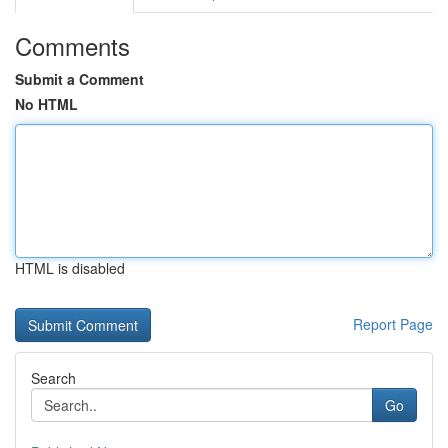
Comments
Submit a Comment
No HTML
HTML is disabled
Report Page
Search
Go