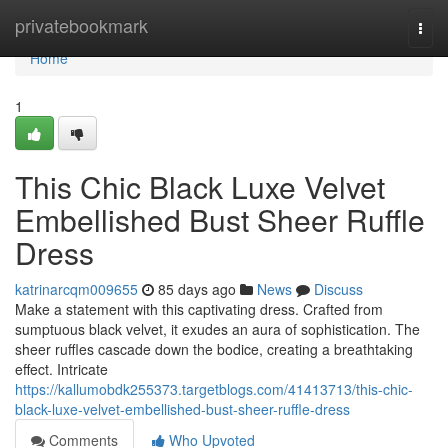
Home
privatebookmark
Togg
navi
Home
1
This Chic Black Luxe Velvet
Embellished Bust Sheer Ruffle
Dress
katrinarcqm009655
85 days ago
News
Discuss
Make a statement with this captivating dress. Crafted from
sumptuous black velvet, it exudes an aura of sophistication. The
sheer ruffles cascade down the bodice, creating a breathtaking
effect. Intricate
https://kallumobdk255373.targetblogs.com/41413713/this-chic-
black-luxe-velvet-embellished-bust-sheer-ruffle-dress
Comments
Who Upvoted