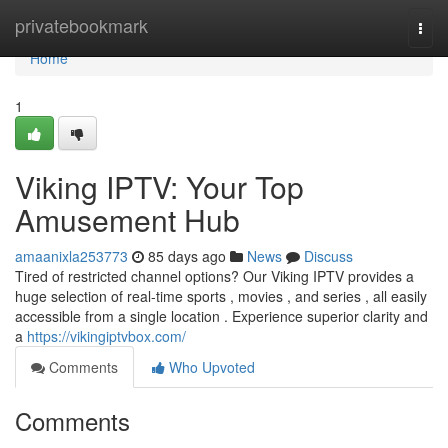
Home
privatebookmark
Togg
navi
Home
1
Viking IPTV: Your Top
Amusement Hub
amaanixla253773
85 days ago
News
Discuss
Tired of restricted channel options? Our Viking IPTV provides a
huge selection of real-time sports , movies , and series , all easily
accessible from a single location . Experience superior clarity and
a
https://vikingiptvbox.com/
Comments
Who Upvoted
Comments