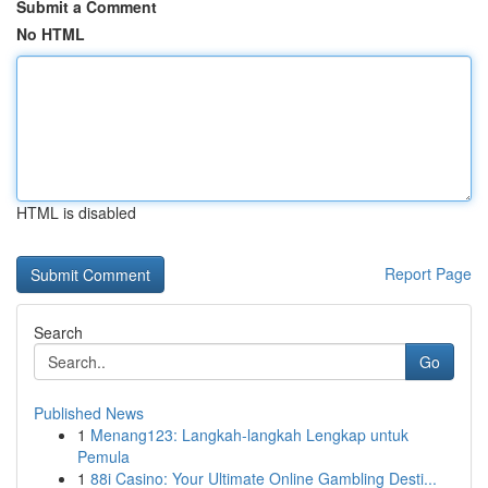
Submit a Comment
No HTML
HTML is disabled
Report Page
Search
Go
Published News
1
Menang123: Langkah-langkah Lengkap untuk
Pemula
1
88i Casino: Your Ultimate Online Gambling Desti...