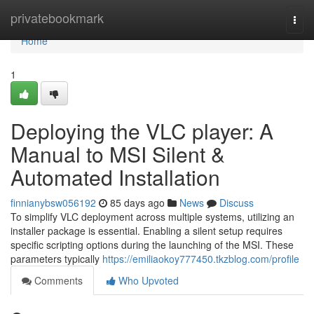
Home
privatebookmark
Togg
navi
Home
1
Deploying the VLC player: A
Manual to MSI Silent &
Automated Installation
finnianybsw056192
85 days ago
News
Discuss
To simplify VLC deployment across multiple systems, utilizing an
installer package is essential. Enabling a silent setup requires
specific scripting options during the launching of the MSI. These
parameters typically
https://emiliaokoy777450.tkzblog.com/profile
Comments
Who Upvoted