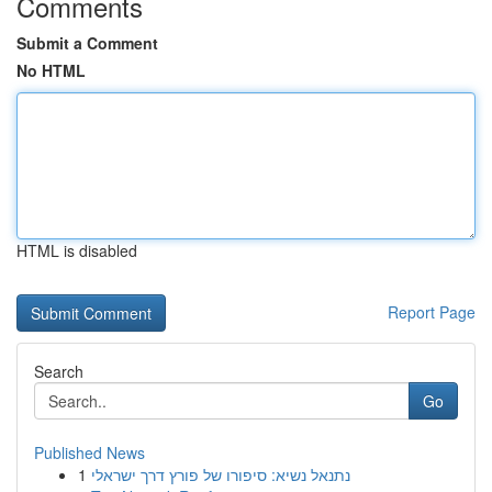
Comments
Submit a Comment
No HTML
HTML is disabled
Report Page
Search
Go
Published News
1
נתנאל נשיא: סיפורו של פורץ דרך ישראלי