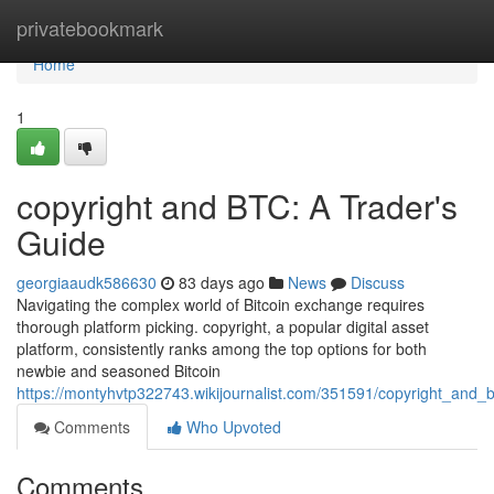
Home
privatebookmark
Home
1
copyright and BTC: A Trader's
Guide
georgiaaudk586630
83 days ago
News
Discuss
Navigating the complex world of Bitcoin exchange requires
thorough platform picking. copyright, a popular digital asset
platform, consistently ranks among the top options for both
newbie and seasoned Bitcoin
https://montyhvtp322743.wikijournalist.com/351591/copyright_and_
Comments
Who Upvoted
Comments