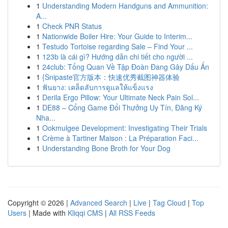
1
Understanding Modern Handguns and Ammunition:
A...
1
Check PNR Status
1
Nationwide Boiler Hire: Your Guide to Interim...
1
Testudo Tortoise regarding Sale – Find Your ...
1
123b là cái gì? Hướng dẫn chi tiết cho người ...
1
24club: Tổng Quan Về Tập Đoàn Đang Gây Dấu Ấn
1
{Snipaste官方版本：快速优秀截图神器体验
1
ฟันยาง: เคล็ดลับการดูแลให้แข็งแรง
1
Derila Ergo Pillow: Your Ultimate Neck Pain Sol...
1
DE88 – Cổng Game Đổi Thưởng Uy Tín, Đăng Ký
Nha...
1
Ookmulgee Development: Investigating Their Trials
1
Crème à Tartiner Maison : La Préparation Faci...
1
Understanding Bone Broth for Your Dog
Copyright © 2026 |
Advanced Search
|
Live
|
Tag Cloud
|
Top
Users
| Made with
Kliqqi CMS
|
All RSS Feeds