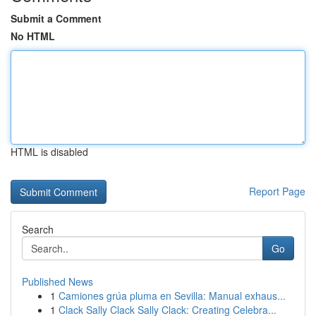
Submit a Comment
No HTML
HTML is disabled
Report Page
Search
Go
Published News
1
Camiones grúa pluma en Sevilla: Manual exhaus...
1
Clack Sally Clack Sally Clack: Creating Celebra...