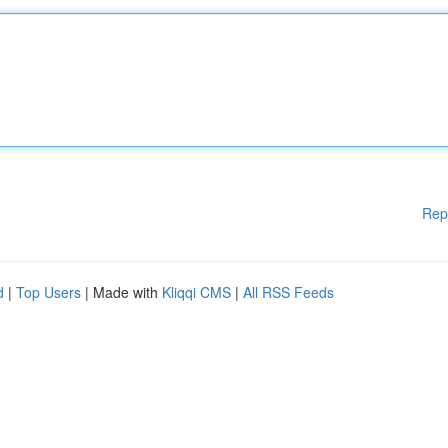
Rep
d
|
Top Users
| Made with
Kliqqi CMS
|
All RSS Feeds