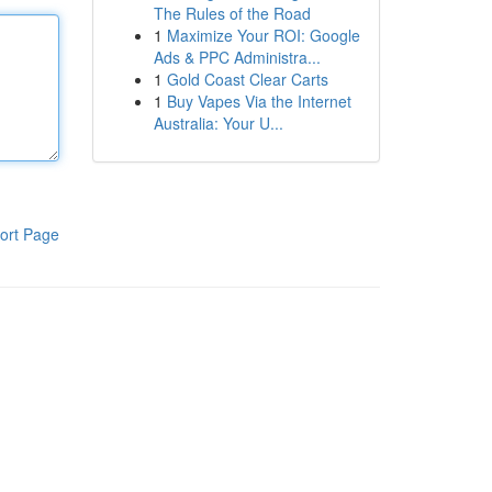
The Rules of the Road
1
Maximize Your ROI: Google
Ads & PPC Administra...
1
Gold Coast Clear Carts
1
Buy Vapes Via the Internet
Australia: Your U...
ort Page