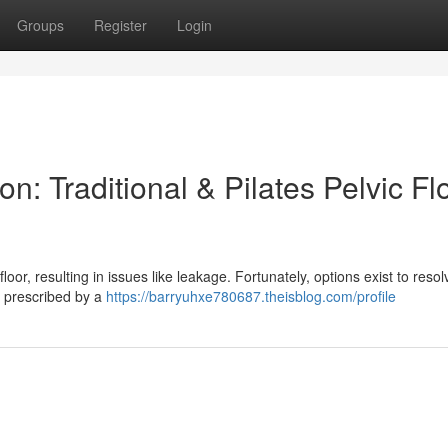
Groups
Register
Login
n: Traditional & Pilates Pelvic Fl
oor, resulting in issues like leakage. Fortunately, options exist to resolv
es prescribed by a
https://barryuhxe780687.theisblog.com/profile