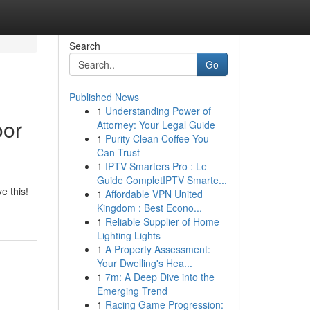
Search
Go
Published News
1
Understanding Power of
oor
Attorney: Your Legal Guide
1
Purity Clean Coffee You
Can Trust
1
IPTV Smarters Pro : Le
Guide CompletIPTV Smarte...
e this!
1
Affordable VPN United
Kingdom : Best Econo...
1
Reliable Supplier of Home
Lighting Lights
1
A Property Assessment:
Your Dwelling's Hea...
1
7m: A Deep Dive into the
Emerging Trend
1
Racing Game Progression: