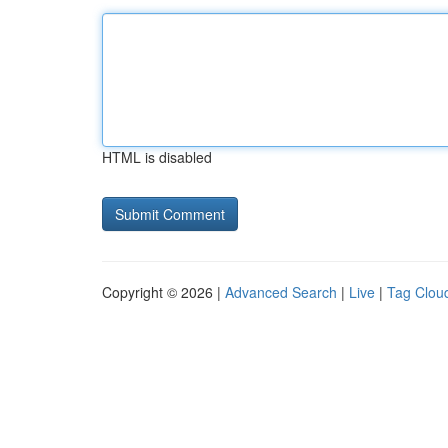
HTML is disabled
Copyright © 2026 |
Advanced Search
|
Live
|
Tag Clou