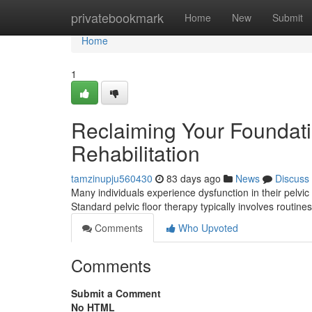
Home
privatebookmark
Home
New
Submit
Home
1
Reclaiming Your Foundatio
Rehabilitation
tamzinupju560430
83 days ago
News
Discuss
Many individuals experience dysfunction in their pelvic fl
Standard pelvic floor therapy typically involves routin
Comments
Who Upvoted
Comments
Submit a Comment
No HTML