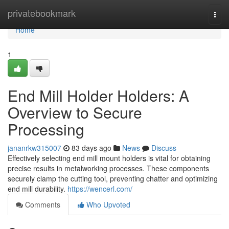
Home
privatebookmark
Togg
navi
Home
1
End Mill Holder Holders: A
Overview to Secure
Processing
jananrkw315007
83 days ago
News
Discuss
Effectively selecting end mill mount holders is vital for obtaining
precise results in metalworking processes. These components
securely clamp the cutting tool, preventing chatter and optimizing
end mill durability.
https://wencerl.com/
Comments
Who Upvoted