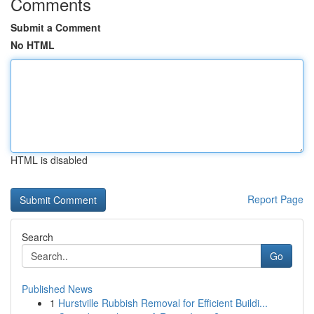
Comments
Submit a Comment
No HTML
HTML is disabled
Report Page
Search
Go
Published News
1
Hurstville Rubbish Removal for Efficient Buildi...