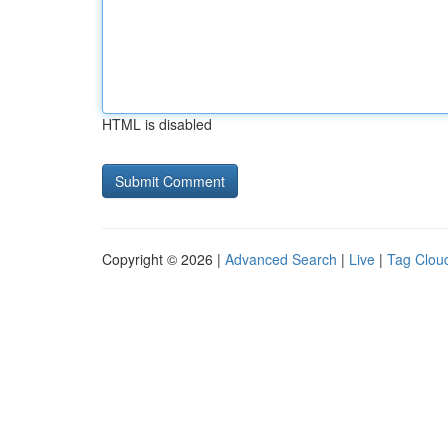
HTML is disabled
Copyright © 2026 |
Advanced Search
|
Live
|
Tag Clou