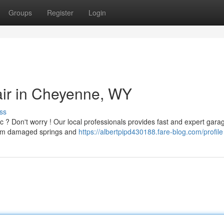
Groups
Register
Login
ir in Cheyenne, WY
ss
c ? Don't worry ! Our local professionals provides fast and expert gara
from damaged springs and
https://albertpipd430188.fare-blog.com/profile