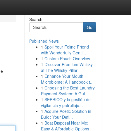
Search
Go
Published News
1
Spoil Your Feline Friend
with Wonderfully Gentl...
1
Custom Pouch Overview
1
Discover Premium Whisky
at The Whisky Pillar
ge
1
Enhance Your Mouth
Microbiome: A Handbook t...
1
Choosing the Best Laundry
Payment System: A Gui...
1
SEPRICO y la gestión de
vigilancia y patrullaje...
1
Acquire Acetic Solution in
Bulk : Your Defi...
1
Boat Disposal Near Me:
Easy & Affordable Options