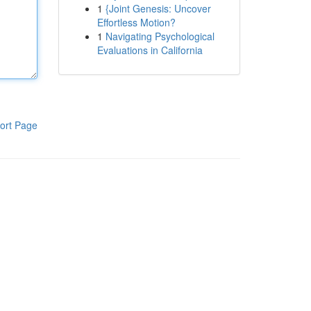
1
{Joint Genesis: Uncover
Effortless Motion?
1
Navigating Psychological
Evaluations in California
ort Page