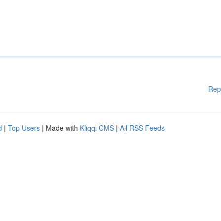
Rep
d
|
Top Users
| Made with
Kliqqi CMS
|
All RSS Feeds