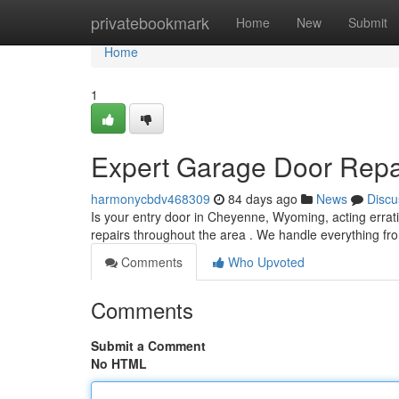
Home
privatebookmark
Home
New
Submit
Home
1
Expert Garage Door Repa
harmonycbdv468309
84 days ago
News
Discu
Is your entry door in Cheyenne, Wyoming, acting errati
repairs throughout the area . We handle everything 
Comments
Who Upvoted
Comments
Submit a Comment
No HTML