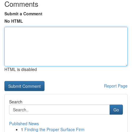
Comments
Submit a Comment
No HTML
HTML is disabled
Report Page
Search
Go
Published News
1
Finding the Proper Surface Firm