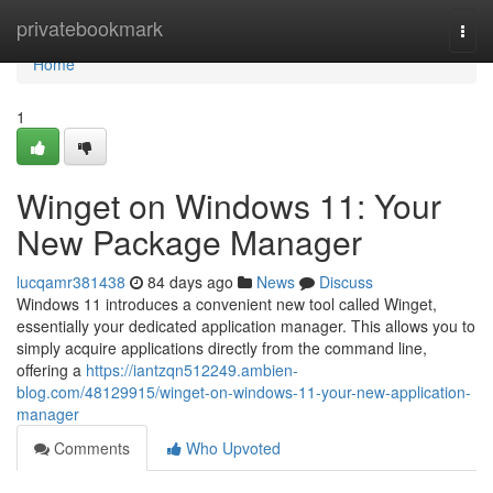
Home
privatebookmark
Togg
navi
Home
1
Winget on Windows 11: Your
New Package Manager
lucqamr381438
84 days ago
News
Discuss
Windows 11 introduces a convenient new tool called Winget,
essentially your dedicated application manager. This allows you to
simply acquire applications directly from the command line,
offering a
https://iantzqn512249.ambien-
blog.com/48129915/winget-on-windows-11-your-new-application-
manager
Comments
Who Upvoted