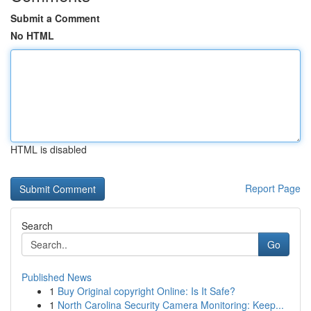
Submit a Comment
No HTML
HTML is disabled
Report Page
Search
Go
Published News
1
Buy Original copyright Online: Is It Safe?
1
North Carolina Security Camera Monitoring: Keep...