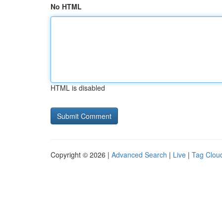
No HTML
HTML is disabled
Copyright © 2026 |
Advanced Search
|
Live
|
Tag Clou