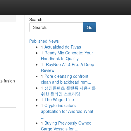
Search
Go
Published News
1
Actualidad de Rivas
1
Ready Mix Concrete: Your
Handbook to Quality ...
1
{RayNeo Air 4 Pro: A Deep
Review
1
Pore cleansing confront
ts fusion
clean and blackhead rem...
1
성인콘텐츠 플랫폼 사용자를
위한 온라인 스트리밍...
1
The Wager Line
1
Crypto indicators
application for Android What
...
1
Buying Previously Owned
Cargo Vessels for ...