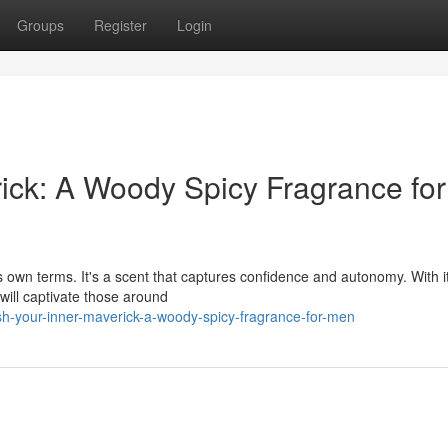
Groups
Register
Login
ick: A Woody Spicy Fragrance for
s own terms. It's a scent that captures confidence and autonomy. With i
will captivate those around
sh-your-inner-maverick-a-woody-spicy-fragrance-for-men