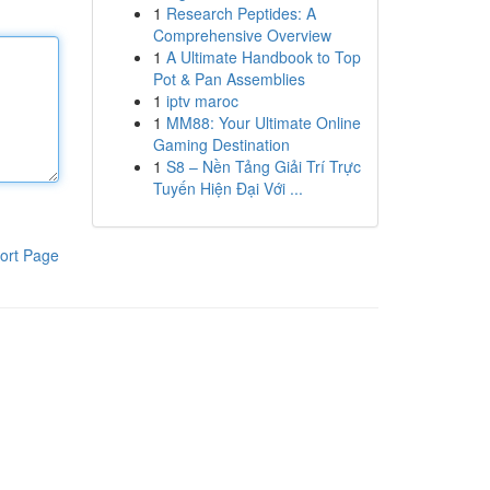
1
Research Peptides: A
Comprehensive Overview
1
A Ultimate Handbook to Top
Pot & Pan Assemblies
1
iptv maroc
1
MM88: Your Ultimate Online
Gaming Destination
1
S8 – Nền Tảng Giải Trí Trực
Tuyến Hiện Đại Với ...
ort Page