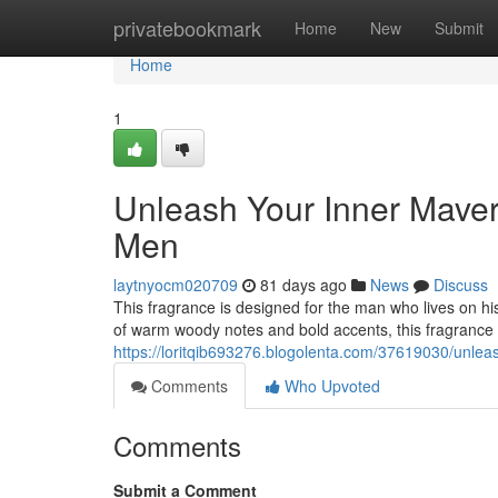
Home
privatebookmark
Home
New
Submit
Home
1
Unleash Your Inner Maver
Men
laytnyocm020709
81 days ago
News
Discuss
This fragrance is designed for the man who lives on hi
of warm woody notes and bold accents, this fragrance 
https://loritqib693276.blogolenta.com/37619030/unlea
Comments
Who Upvoted
Comments
Submit a Comment