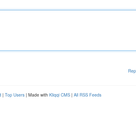
Rep
d
|
Top Users
| Made with
Kliqqi CMS
|
All RSS Feeds