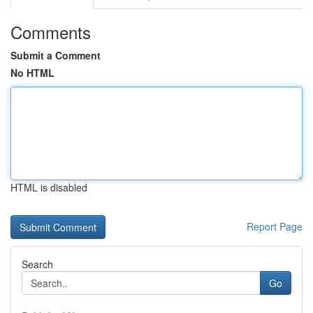
Comments
Submit a Comment
No HTML
HTML is disabled
Report Page
Search
Go