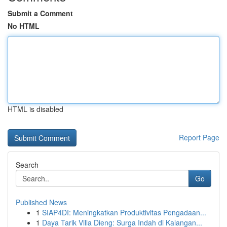
Submit a Comment
No HTML
HTML is disabled
Report Page
Search
Go
Published News
1
SIAP4DI: Meningkatkan Produktivitas Pengadaan...
1
Daya Tarik Villa Dieng: Surga Indah di Kalangan...