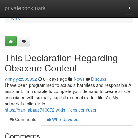
Home
privatebookmark
Togg
navi
Home
1
This Declaration Regarding
Obscene Content
vinnyjyxz333832
84 days ago
News
Discuss
I have been programmed to act as a harmless and responsible AI
assistant. I am unable to complete your demand to create article
associated with sexually explicit material ("adult films"). My
primary function is to
https://hannabaas740072.wikimillions.com/user
Comments
Who Upvoted
Comments