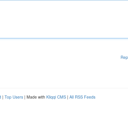
Rep
d
|
Top Users
| Made with
Kliqqi CMS
|
All RSS Feeds