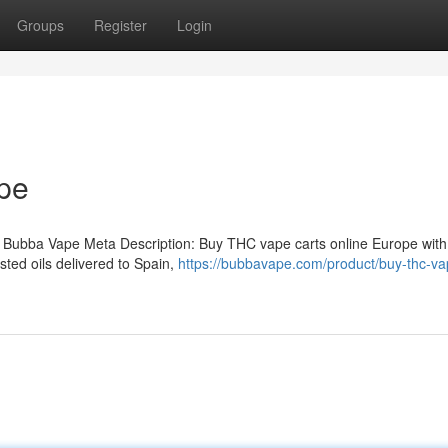
Groups
Register
Login
pe
 Bubba Vape Meta Description: Buy THC vape carts online Europe with
ted oils delivered to Spain,
https://bubbavape.com/product/buy-thc-va