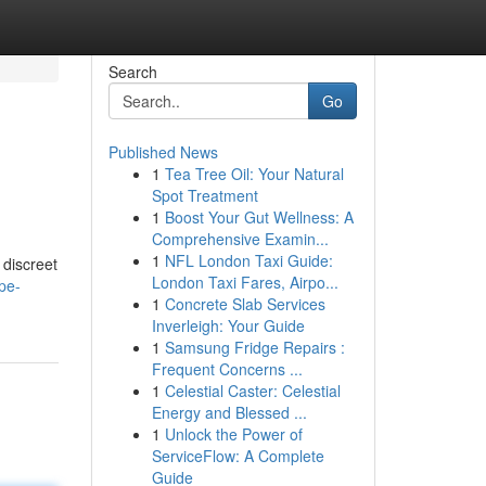
Search
Go
Published News
1
Tea Tree Oil: Your Natural
Spot Treatment
1
Boost Your Gut Wellness: A
Comprehensive Examin...
1
NFL London Taxi Guide:
 discreet
London Taxi Fares, Airpo...
pe-
1
Concrete Slab Services
Inverleigh: Your Guide
1
Samsung Fridge Repairs :
Frequent Concerns ...
1
Celestial Caster: Celestial
Energy and Blessed ...
1
Unlock the Power of
ServiceFlow: A Complete
Guide