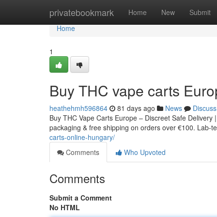
Home
privatebookmark
Home
New
Submit
Home
1
Buy THC vape carts Euro
heathehmh596864
81 days ago
News
Discuss
Buy THC Vape Carts Europe – Discreet Safe Delivery |
packaging & free shipping on orders over €100. Lab-tes
carts-online-hungary/
Comments
Who Upvoted
Comments
Submit a Comment
No HTML