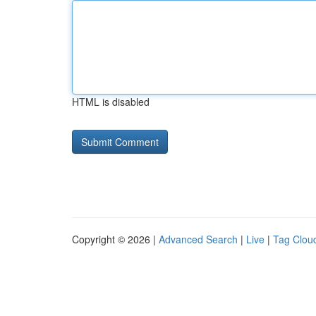
HTML is disabled
Copyright © 2026 |
Advanced Search
|
Live
|
Tag Clou