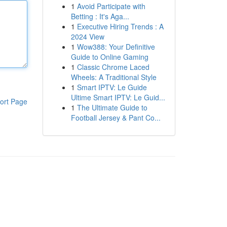
1
Avoid Participate with
Betting : It's Aga...
1
Executive Hiring Trends : A
2024 View
1
Wow388: Your Definitive
Guide to Online Gaming
1
Classic Chrome Laced
Wheels: A Traditional Style
1
Smart IPTV: Le Guide
Ultime Smart IPTV: Le Guid...
ort Page
1
The Ultimate Guide to
Football Jersey & Pant Co...