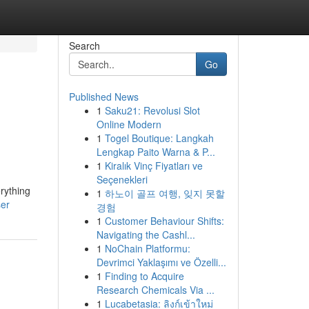
Search
Go
Published News
1
Saku21: Revolusi Slot
Online Modern
1
Togel Boutique: Langkah
Lengkap Paito Warna & P...
1
Kiralık Vinç Fiyatları ve
Seçenekleri
erything
1
하노이 골프 여행, 잊지 못할
ser
경험
1
Customer Behaviour Shifts:
Navigating the Cashl...
1
NoChain Platformu:
Devrimci Yaklaşımı ve Özelli...
1
Finding to Acquire
Research Chemicals Via ...
1
Lucabetasia: ลิงก์เข้าใหม่