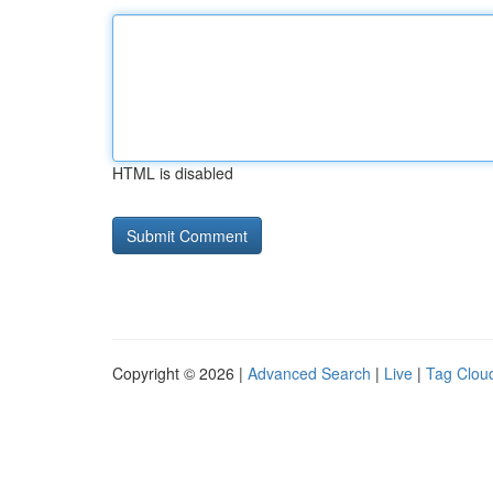
HTML is disabled
Copyright © 2026 |
Advanced Search
|
Live
|
Tag Clou