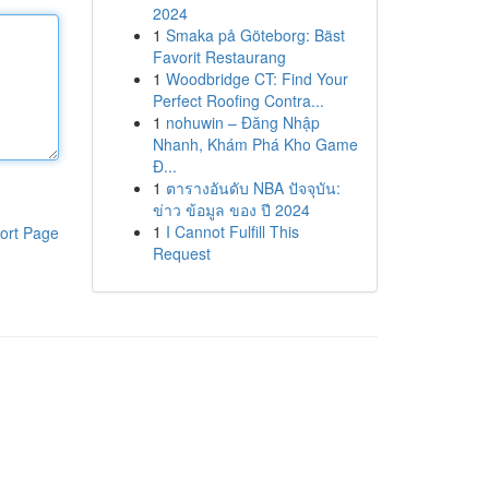
2024
1
Smaka på Göteborg: Bäst
Favorit Restaurang
1
Woodbridge CT: Find Your
Perfect Roofing Contra...
1
nohuwin – Đăng Nhập
Nhanh, Khám Phá Kho Game
Đ...
1
ตารางอันดับ NBA ปัจจุบัน:
ข่าว ข้อมูล ของ ปี 2024
1
I Cannot Fulfill This
ort Page
Request