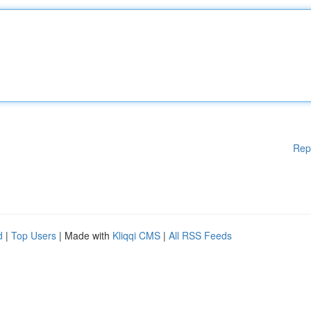
Rep
d
|
Top Users
| Made with
Kliqqi CMS
|
All RSS Feeds