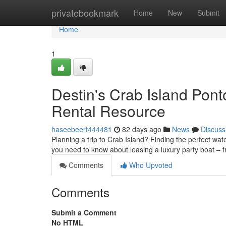
Home
privatebookmark
Home
New
Submit
Home
1
Destin's Crab Island Pon
Rental Resource
haseebeert444481
82 days ago
News
Discuss
Planning a trip to Crab Island? Finding the perfect wate
you need to know about leasing a luxury party boat –
Comments
Who Upvoted
Comments
Submit a Comment
No HTML