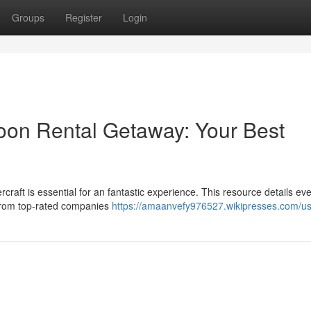
Groups
Register
Login
toon Rental Getaway: Your Best
rcraft is essential for an fantastic experience. This resource details ev
 from top-rated companies
https://amaanvefy976527.wikipresses.com/u