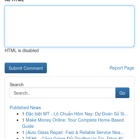
HTML is disabled
Report Page
Search
Go
Published News
1
Đặc biệt MT - Lô Chuẩn Hôm Nay: Dự Đoán Số Si...
1
Make Money Online: Your Complete Home-Based
Guide
1
{Auto Glass Repair: Fast & Reliable Service Nea...
1
DE88 – Cổng Game Đổi Thưởng Uy Tín, Đăng Ký