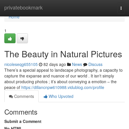
Home
privatebookmark
Togg
navi
Home
1
The Beauty in Natural Pictures
nicoleseqg655105
82 days ago
News
Discuss
There’s a special appeal to landscape photography, a capacity to
capture the expanse and nuance of our world . It isn't simply
about producing photos ; it’s about conveying a emotion – the
peace of
https://dillancnpw610988.vidublog.com/profile
Comments
Who Upvoted
Comments
Submit a Comment
No HTML