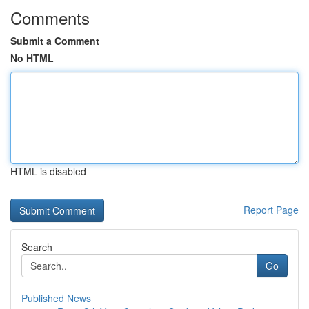
Comments
Submit a Comment
No HTML
HTML is disabled
Report Page
Search
Go
Published News