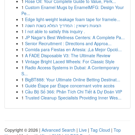
1
Rose Oil: Your Complete Guide to Value, Perk...
1
Custom Enamel Mugs by EnamelMFG: Design Your
Pe...
1
Edge light-weight leakage foam tape for framele...
1
הצעות נישואין : המדריך המלא בשנת השנה
1
I not able to satisfy this inquiry .
1
JP Nagar's Best Wellness Centers: A Complete Pa...
1
Senior Recruitment : Directions and Approa...
1
Comida para Fiestas en Artesia: ¡La Mejor Opció...
1
A FADE Disposable V3: The Ultimate Review
1
Vintage Bright Laced Wheels: For Classic Style
1
Radio Access Systems in Dubai: A Contemporary
S...
1
BigBT888: Your Ultimate Online Betting Destinat...
1
Guide Étape par Étape concernant votre accès
1
Cầu Bộ Số 366: Phân Tích Chi Tiết & Dự Đoán VIP
1
Trusted Cleanup Specialists Providing Inner Wes...
Copyright © 2026 |
Advanced Search
|
Live
|
Tag Cloud
|
Top