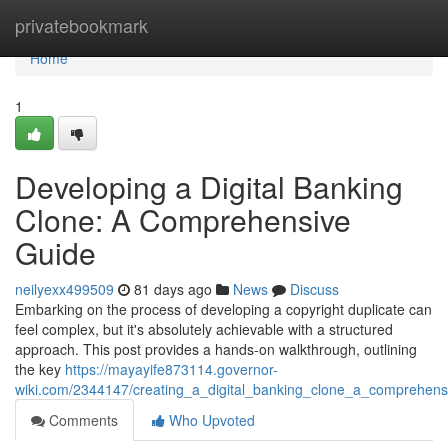
Home
privatebookmark
Home
1
Developing a Digital Banking
Clone: A Comprehensive
Guide
neilyexx499509
81 days ago
News
Discuss
Embarking on the process of developing a copyright duplicate can
feel complex, but it's absolutely achievable with a structured
approach. This post provides a hands-on walkthrough, outlining
the key
https://mayayife873114.governor-
wiki.com/2344147/creating_a_digital_banking_clone_a_comprehens
Comments
Who Upvoted