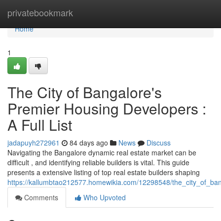
Home
privatebookmark
Home
1
The City of Bangalore's
Premier Housing Developers :
A Full List
jadapuyh272961
84 days ago
News
Discuss
Navigating the Bangalore dynamic real estate market can be
difficult , and identifying reliable builders is vital. This guide
presents a extensive listing of top real estate builders shaping
https://kallumbtao212577.homewikia.com/12298548/the_city_of_ba
Comments
Who Upvoted