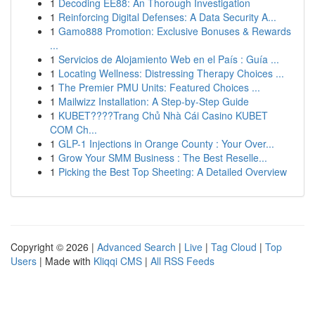
1
Decoding EE88: An Thorough Investigation
1
Reinforcing Digital Defenses: A Data Security A...
1
Gamo888 Promotion: Exclusive Bonuses & Rewards
...
1
Servicios de Alojamiento Web en el País : Guía ...
1
Locating Wellness: Distressing Therapy Choices ...
1
The Premier PMU Units: Featured Choices ...
1
Mailwizz Installation: A Step-by-Step Guide
1
KUBET????️Trang Chủ Nhà Cái Casino KUBET
COM Ch...
1
GLP-1 Injections in Orange County : Your Over...
1
Grow Your SMM Business : The Best Reselle...
1
Picking the Best Top Sheeting: A Detailed Overview
Copyright © 2026 |
Advanced Search
|
Live
|
Tag Cloud
|
Top
Users
| Made with
Kliqqi CMS
|
All RSS Feeds