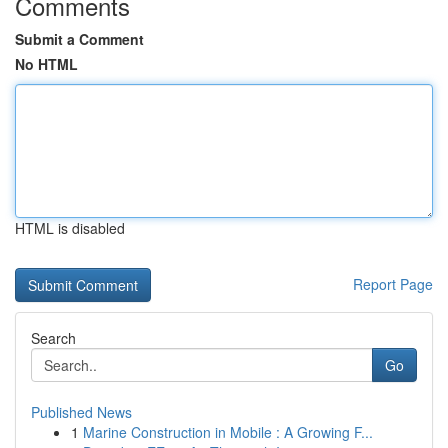
Comments
Submit a Comment
No HTML
HTML is disabled
Report Page
Search
Go
Published News
1
Marine Construction in Mobile : A Growing F...