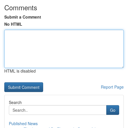
Comments
Submit a Comment
No HTML
HTML is disabled
Report Page
Search
Go
Published News