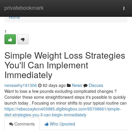
Home
privatebookmark
Togg
navi
Home
1
Simple Weight Loss Strategies
You'll Can Implement
Immediately
neveaehy191306
82 days ago
News
Discuss
Want to lose a few pounds excluding complicated changes ?
Consider these some straightforward steps it's possible to quickly
launch today . Focusing on minor shifts to your typical routine can
https://rebeccaykcn403985.digiblogbox.com/65708661/simple-
diet-strategies-you-ll-can-begin-immediately
Comments
Who Upvoted