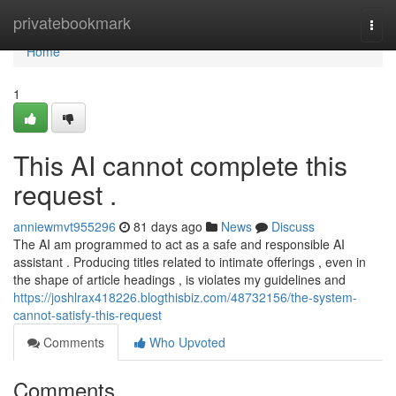
Home
privatebookmark
Togg
navi
Home
1
This AI cannot complete this
request .
anniewmvt955296
81 days ago
News
Discuss
The AI am programmed to act as a safe and responsible AI
assistant . Producing titles related to intimate offerings , even in
the shape of article headings , is violates my guidelines and
https://joshlrax418226.blogthisbiz.com/48732156/the-system-
cannot-satisfy-this-request
Comments
Who Upvoted
Comments