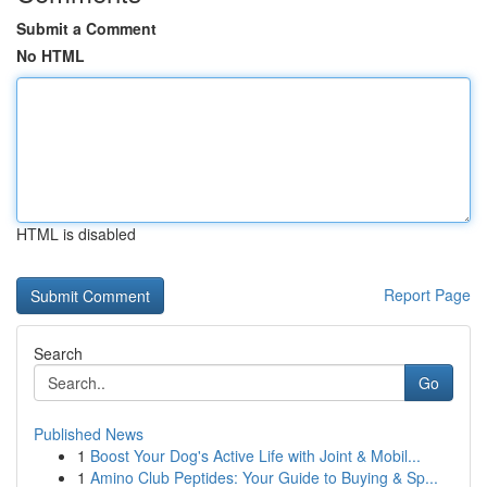
Submit a Comment
No HTML
HTML is disabled
Report Page
Search
Go
Published News
1
Boost Your Dog's Active Life with Joint & Mobil...
1
Amino Club Peptides: Your Guide to Buying & Sp...