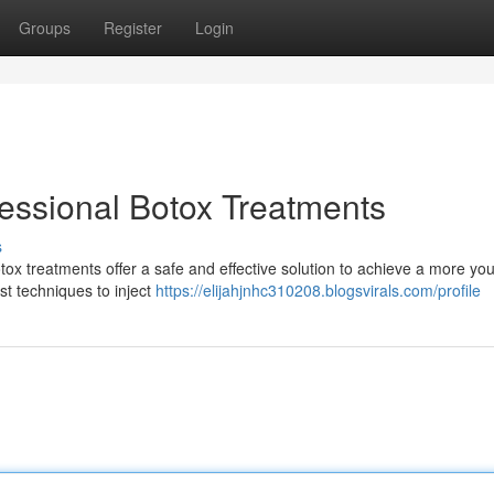
Groups
Register
Login
fessional Botox Treatments
s
ox treatments offer a safe and effective solution to achieve a more you
est techniques to inject
https://elijahjnhc310208.blogsvirals.com/profile