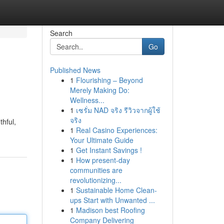
Search
Go
Published News
1
Flourishing – Beyond
Merely Making Do:
Wellness...
1
เซรั่ม NAD จริง รีวิวจากผู้ใช้
จริง
thful,
1
Real Casino Experiences:
Your Ultimate Guide
1
Get Instant Savings !
1
How present-day
communities are
revolutionizing...
1
Sustainable Home Clean-
ups Start with Unwanted ...
1
Madison best Roofing
Company Delivering