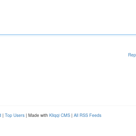
Rep
d
|
Top Users
| Made with
Kliqqi CMS
|
All RSS Feeds