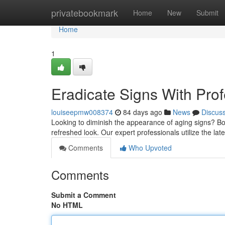
Home
privatebookmark
Home
New
Submit
Home
1
Eradicate Signs With Pro
louiseepmw008374
84 days ago
News
Discus
Looking to diminish the appearance of aging signs? Bot
refreshed look. Our expert professionals utilize the lat
Comments
Who Upvoted
Comments
Submit a Comment
No HTML