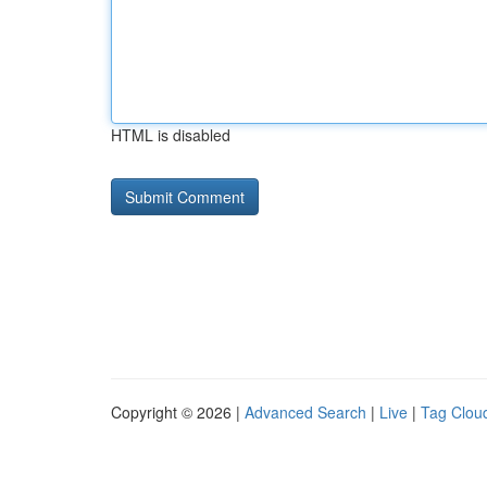
HTML is disabled
Copyright © 2026 |
Advanced Search
|
Live
|
Tag Clou