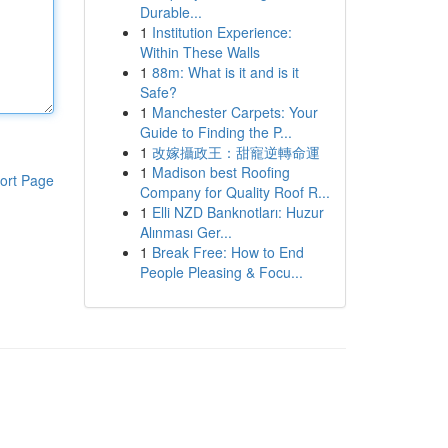
Durable...
1
Institution Experience:
Within These Walls
1
88m: What is it and is it
Safe?
1
Manchester Carpets: Your
Guide to Finding the P...
1
改嫁攝政王：甜寵逆轉命運
1
Madison best Roofing
ort Page
Company for Quality Roof R...
1
Elli NZD Banknotları: Huzur
Alınması Ger...
1
Break Free: How to End
People Pleasing & Focu...