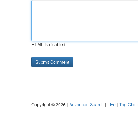
HTML is disabled
Copyright © 2026 |
Advanced Search
|
Live
|
Tag Clou