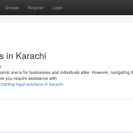
Groups
Register
Login
s in Karachi
s
ynamic arena for businesses and individuals alike. However, navigating 
her you require assistance with
arting-legal-solutions-in-karachi