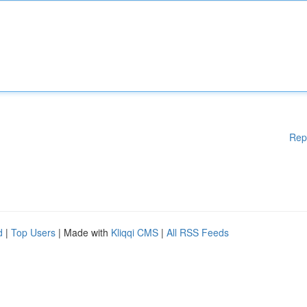
Rep
d
|
Top Users
| Made with
Kliqqi CMS
|
All RSS Feeds