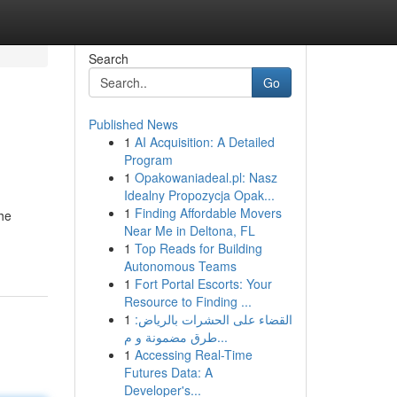
Search
Go
Published News
1
AI Acquisition: A Detailed
Program
1
Opakowaniadeal.pl: Nasz
Idealny Propozycja Opak...
1
Finding Affordable Movers
the
Near Me in Deltona, FL
1
Top Reads for Building
Autonomous Teams
1
Fort Portal Escorts: Your
Resource to Finding ...
1
القضاء على الحشرات بالرياض:
طرق مضمونة و م...
1
Accessing Real-Time
Futures Data: A
Developer's...