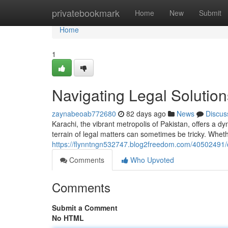
Home
privatebookmark
Home
New
Submit
Home
1
Navigating Legal Solution
zaynabeoab772680
82 days ago
News
Discus
Karachi, the vibrant metropolis of Pakistan, offers a d
terrain of legal matters can sometimes be tricky. Whet
https://flynntngn532747.blog2freedom.com/40502491/ch
Comments
Who Upvoted
Comments
Submit a Comment
No HTML