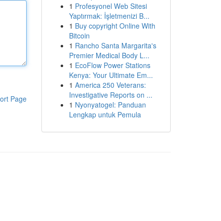
1
Profesyonel Web Sitesi
Yaptırmak: İşletmenizi B...
1
Buy copyright Online With
Bitcoin
1
Rancho Santa Margarita's
Premier Medical Body L...
1
EcoFlow Power Stations
Kenya: Your Ultimate Em...
1
America 250 Veterans:
Investigative Reports on ...
ort Page
1
Nyonyatogel: Panduan
Lengkap untuk Pemula