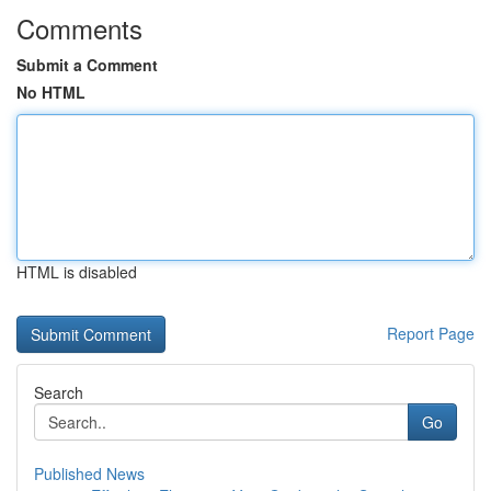
Comments
Submit a Comment
No HTML
HTML is disabled
Report Page
Search
Go
Published News