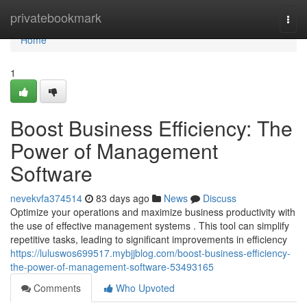
Home
privatebookmark
Togg
navi
Home
1
Boost Business Efficiency: The
Power of Management
Software
nevekvfa374514
83 days ago
News
Discuss
Optimize your operations and maximize business productivity with
the use of effective management systems . This tool can simplify
repetitive tasks, leading to significant improvements in efficiency
https://luluswos699517.mybjjblog.com/boost-business-efficiency-
the-power-of-management-software-53493165
Comments
Who Upvoted