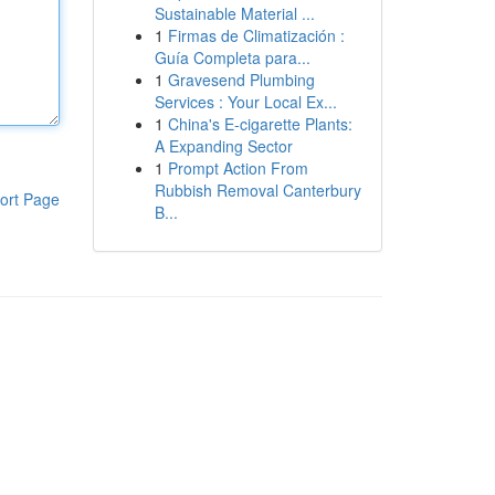
Sustainable Material ...
1
Firmas de Climatización :
Guía Completa para...
1
Gravesend Plumbing
Services : Your Local Ex...
1
China's E-cigarette Plants:
A Expanding Sector
1
Prompt Action From
Rubbish Removal Canterbury
ort Page
B...