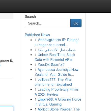
Search
Go
Published News
1
Videovigilancia IP: Protege
tu hogar con tecnol...
1
خدمات نقل الأثاث في مكة
1
Unlock Real-Time Stock
Data with Powerful APIs
gnore it.
1
Zood24 คืออะไร?
e
1
Ayahuasca Journeys New
Zealand: Your Guide to...
1
Jollibee777: The Viral
phenomenon Explained
1
Leading Proprietary Firms:
A 2024 Review
1
Empire88: A Growing Force
in Virtual Gaming
1
Apricot Stone Powder: The