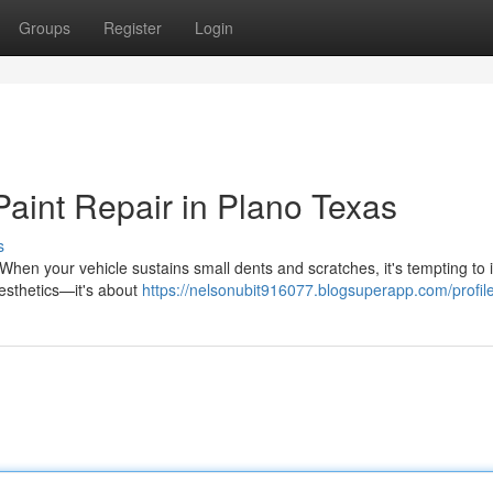
Groups
Register
Login
Paint Repair in Plano Texas
s
hen your vehicle sustains small dents and scratches, it's tempting to i
aesthetics—it's about
https://nelsonubit916077.blogsuperapp.com/profil