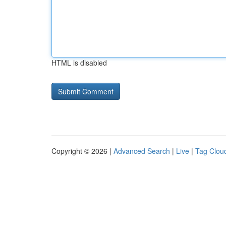
HTML is disabled
Copyright © 2026 |
Advanced Search
|
Live
|
Tag Clou