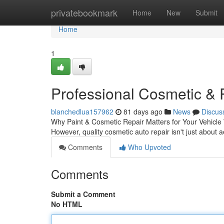
Home
privatebookmark
Home
New
Submit
Home
1
Professional Cosmetic & 
blanchedlua157962
81 days ago
News
Discus
Why Paint & Cosmetic Repair Matters for Your Vehicle W
However, quality cosmetic auto repair isn't just about 
Comments
Who Upvoted
Comments
Submit a Comment
No HTML