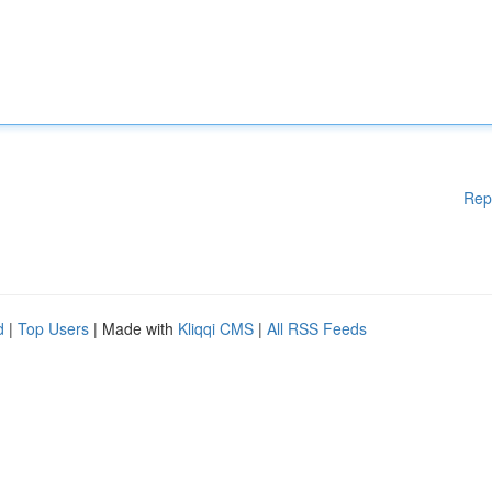
Rep
d
|
Top Users
| Made with
Kliqqi CMS
|
All RSS Feeds