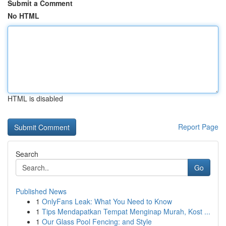
Submit a Comment
No HTML
HTML is disabled
Report Page
Search
Go
Published News
1
OnlyFans Leak: What You Need to Know
1
Tips Mendapatkan Tempat Menginap Murah, Kost ...
1
Our Glass Pool Fencing: and Style