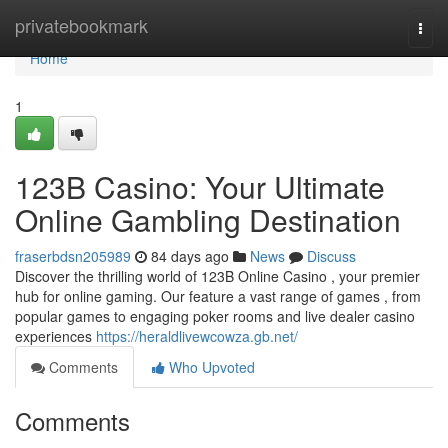
Home
privatebookmark
Togg
navi
Home
1
123B Casino: Your Ultimate
Online Gambling Destination
fraserbdsn205989
84 days ago
News
Discuss
Discover the thrilling world of 123B Online Casino , your premier
hub for online gaming. Our feature a vast range of games , from
popular games to engaging poker rooms and live dealer casino
experiences
https://heraldlivewcowza.gb.net/
Comments
Who Upvoted
Comments