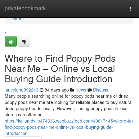
Home
privatebookmark
Togg
navi
Home
1
Where to Find Poppy Pods
Near Me – Online vs Local
Buying Guide Introduction
lancelena992243
84 days ago
News
Discuss
Many people searching online for poppy pods near me or dried
poppy pods near me are looking for reliable places to buy natural
dried poppy heads locally. However, finding poppy pods in local
stores can often be
https://kallumdvim474336.webbuzzfeed.com/40817445/where-to-
find-poppy-pods-near-me-online-vs-local-buying-guide-
introduction