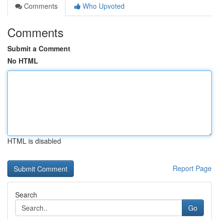
Comments
Who Upvoted
Comments
Submit a Comment
No HTML
HTML is disabled
Report Page
Search
Go