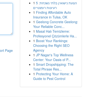
1
הצעת נישואין בלתי נשכחת: 5
רעיונות רומנטיים
1
Finding Affordable Auto
Insurance in Tulsa, OK
1
Geelong Concrete Geelong:
Your Reliable Conc...
1
Masal Halı Temizleme:
Profesyonel Çözümlerle Ha...
1
Boost Your Rankings:
Choosing the Right SEO
Agency
ort Page
1
JP Nagar's Top Wellness
Center: Your Oasis of P...
1
Smart Dropshipping: The
Total Phrase Res...
1
Protecting Your Home: A
Guide to Pest Control