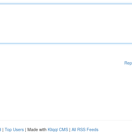
Rep
d
|
Top Users
| Made with
Kliqqi CMS
|
All RSS Feeds