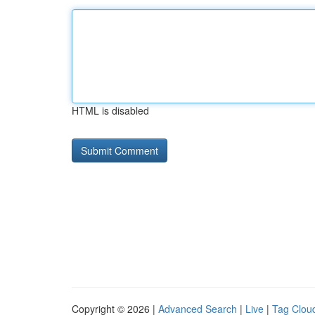
HTML is disabled
Copyright © 2026 |
Advanced Search
|
Live
|
Tag Clou