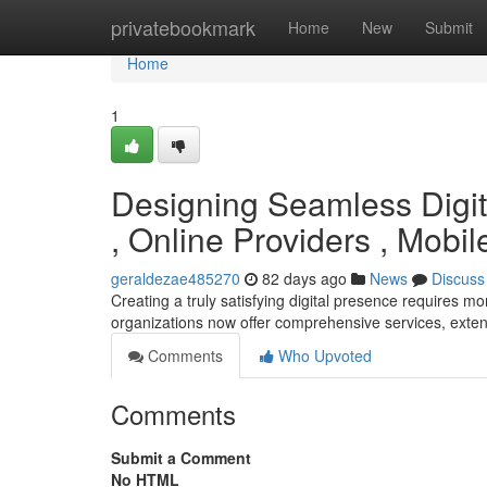
Home
privatebookmark
Home
New
Submit
Home
1
Designing Seamless Digita
, Online Providers , Mob
geraldezae485270
82 days ago
News
Discuss
Creating a truly satisfying digital presence requires 
organizations now offer comprehensive services, ext
Comments
Who Upvoted
Comments
Submit a Comment
No HTML