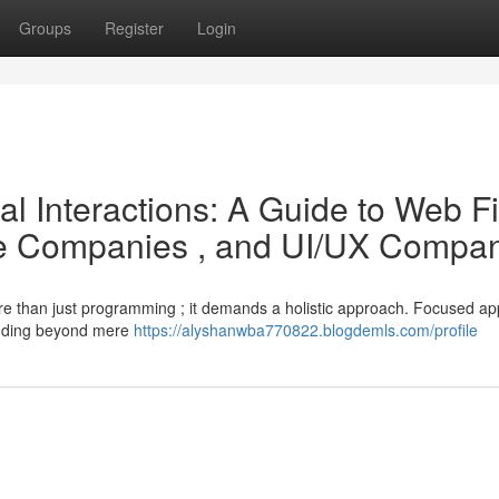
Groups
Register
Login
l Interactions: A Guide to Web F
ile Companies , and UI/UX Compa
more than just programming ; it demands a holistic approach. Focused app
ending beyond mere
https://alyshanwba770822.blogdemls.com/profile