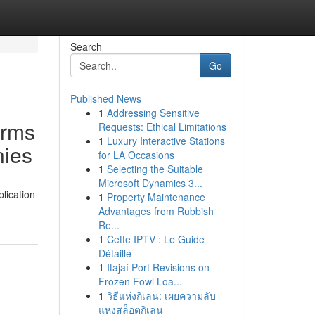
Search
Go
Published News
1
Addressing Sensitive
irms
Requests: Ethical Limitations
1
Luxury Interactive Stations
nies
for LA Occasions
1
Selecting the Suitable
Microsoft Dynamics 3...
lication
1
Property Maintenance
Advantages from Rubbish
Re...
1
Cette IPTV : Le Guide
Détaillé
1
Itajaí Port Revisions on
Frozen Fowl Loa...
1
วิธีแห่งกิเลน: เผยความลับ
แห่งสล็อตกิเลน