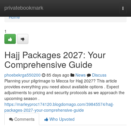
Home
privatebookmark
Togg
navi
Home
1
Hajj Packages 2027: Your
Comprehensive Guide
phoebekrga550200
85 days ago
News
Discuss
Planning your pilgrimage to Mecca for Hajj 2027? This article
provides everything you need about available options . Expect
adjustments to pricing and security protocols as we approach the
upcoming season .
https://marleyproc174120.blogdomago.com/39845574/hajj-
packages-2027-your-comprehensive-guide
Comments
Who Upvoted