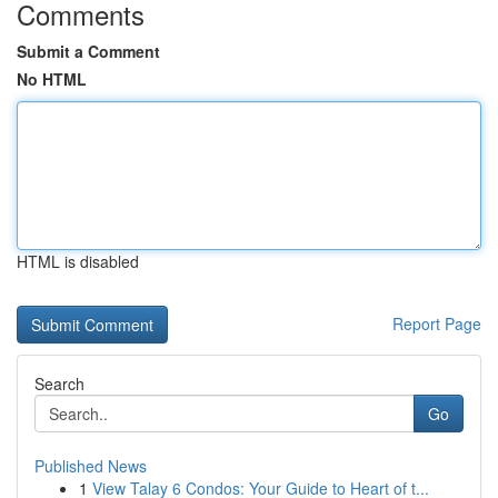
Comments
Submit a Comment
No HTML
HTML is disabled
Report Page
Search
Go
Published News
1
View Talay 6 Condos: Your Guide to Heart of t...