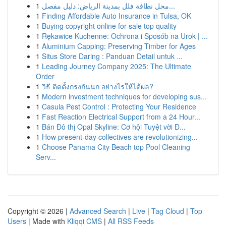
1
محل نظافة فلل بمدينة الرياض: دليل مفصل...
1
Finding Affordable Auto Insurance in Tulsa, OK
1
Buying copyright online for sale top quality
1
Rękawice Kuchenne: Ochrona i Sposób na Urok | ...
1
Aluminium Capping: Preserving Timber for Ages
1
Situs Store Daring : Panduan Detail untuk ...
1
Leading Journey Company 2025: The Ultimate
Order
1
วิธี ติดตั้งกรงกันนก อย่างไรให้ได้ผล?
1
Modern investment techniques for developing sus...
1
Casula Pest Control : Protecting Your Residence
1
Fast Reaction Electrical Support from a 24 Hour...
1
Bán Đô thị Opal Skyline: Cơ hội Tuyệt vời Đ...
1
How present-day collectives are revolutionizing...
1
Choose Panama City Beach top Pool Cleaning
Serv...
Copyright © 2026 |
Advanced Search
|
Live
|
Tag Cloud
|
Top
Users
| Made with
Kliqqi CMS
|
All RSS Feeds