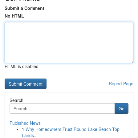
Submit a Comment
No HTML
HTML is disabled
Report Page
Search
Go
Published News
1
Why Homeowners Trust Round Lake Beach Top
Lands...