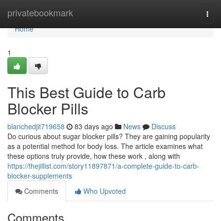
Home
privatebookmark
Togg
navi
Home
1
This Best Guide to Carb
Blocker Pills
blanchedjit719658
83 days ago
News
Discuss
Do curious about sugar blocker pills? They are gaining popularity
as a potential method for body loss. The article examines what
these options truly provide, how these work , along with
https://thejillist.com/story11897871/a-complete-guide-to-carb-
blocker-supplements
Comments
Who Upvoted
Comments