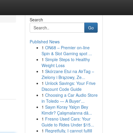
Search
Go
Published News
1
ON68 – Premier on-line
Spin & Slot Gaming spot ...
1
Simple Steps to Healthy
Weight Loss
1
Skórzane Etui na AirTag –
Zielony i Brązowy, Ze...
1
Unlock Savings: Your Frive
Discount Code Guide
1
Choosing a Car Audio Store
in Toledo — A Buyer'...
1
Sayın Koray Yalçın Bey
Kimdir? Çalışmalarına dâ...
1
Fresno Used Cars: Your
Guide to Rides Under $15...
1
Regretfully, I cannot fulfill