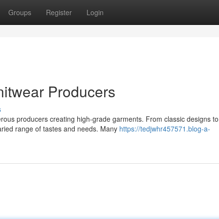
Groups
Register
Login
nitwear Producers
s
umerous producers creating high-grade garments. From classic designs to
aried range of tastes and needs. Many
https://tedjwhr457571.blog-a-