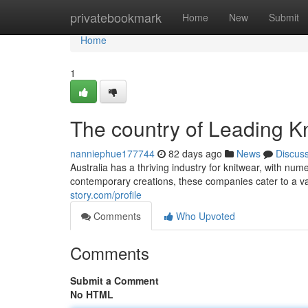
Home
privatebookmark
Home
New
Submit
Home
1
The country of Leading K
nanniephue177744
82 days ago
News
Discus
Australia has a thriving industry for knitwear, with n
contemporary creations, these companies cater to a v
story.com/profile
Comments
Who Upvoted
Comments
Submit a Comment
No HTML