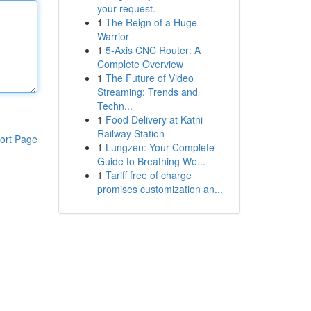
your request.
1
The Reign of a Huge
Warrior
1
5-Axis CNC Router: A
Complete Overview
1
The Future of Video
Streaming: Trends and
Techn...
1
Food Delivery at Katni
Railway Station
ort Page
1
Lungzen: Your Complete
Guide to Breathing We...
1
Tariff free of charge
promises customization an...