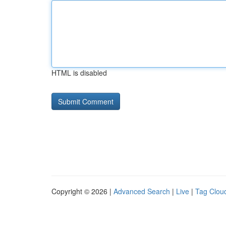
HTML is disabled
Copyright © 2026 |
Advanced Search
|
Live
|
Tag Clou