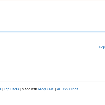
Rep
d
|
Top Users
| Made with
Kliqqi CMS
|
All RSS Feeds