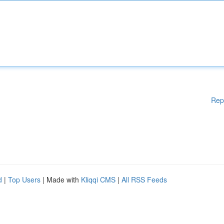
Rep
d
|
Top Users
| Made with
Kliqqi CMS
|
All RSS Feeds