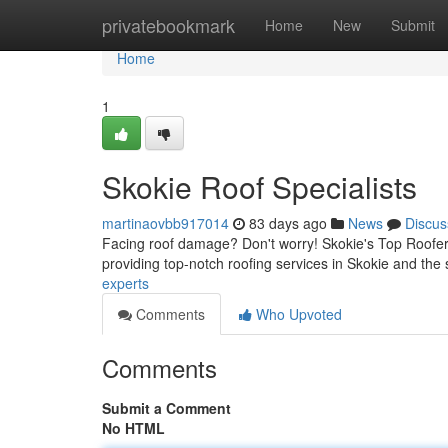
Home
privatebookmark
Home
New
Submit
Home
1
Skokie Roof Specialists
martinaovbb917014
83 days ago
News
Discus
Facing roof damage? Don't worry! Skokie's Top Roofers 
providing top-notch roofing services in Skokie and th
experts
Comments
Who Upvoted
Comments
Submit a Comment
No HTML