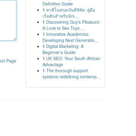
Definitive Guide
1
คาสิโนสกุลเงินดิจิทัล: คู่มือ
เริ่มต้นสำหรับนักเ...
1
Discovering Guy's Pleasure:
A Look to Sex Toys ...
1
Innovative Academics:
Developing Next Generatio...
1
Digital Marketing: A
Beginner's Guide
1
UK SEO: Your South African
ort Page
Advantage
1
The thorough support
systems redefining contemp...