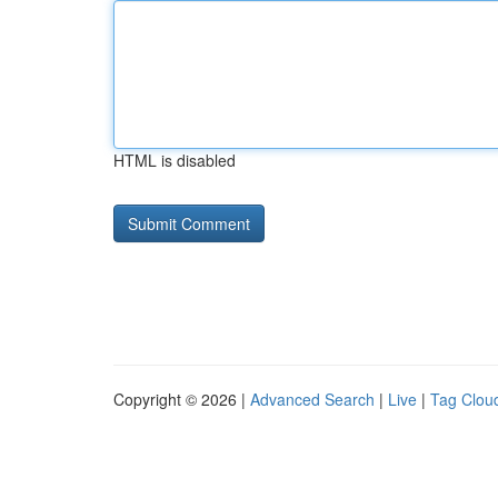
HTML is disabled
Copyright © 2026 |
Advanced Search
|
Live
|
Tag Clou