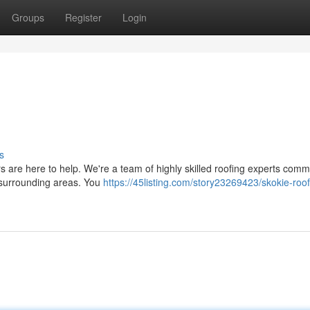
Groups
Register
Login
s
are here to help. We're a team of highly skilled roofing experts commi
e surrounding areas. You
https://45listing.com/story23269423/skokie-roof