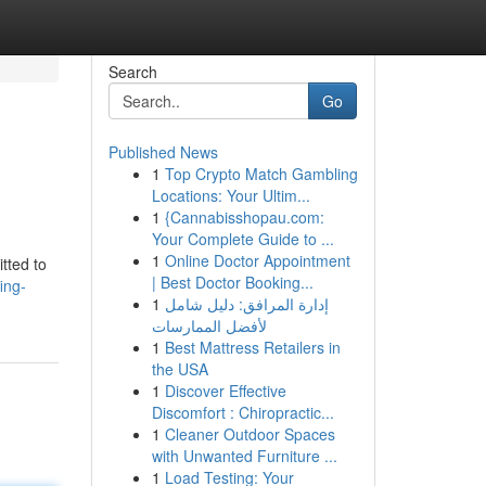
Search
Go
Published News
1
Top Crypto Match Gambling
Locations: Your Ultim...
1
{Cannabisshopau.com:
Your Complete Guide to ...
1
Online Doctor Appointment
tted to
| Best Doctor Booking...
ing-
1
إدارة المرافق: دليل شامل
لأفضل الممارسات
1
Best Mattress Retailers in
the USA
1
Discover Effective
Discomfort : Chiropractic...
1
Cleaner Outdoor Spaces
with Unwanted Furniture ...
1
Load Testing: Your