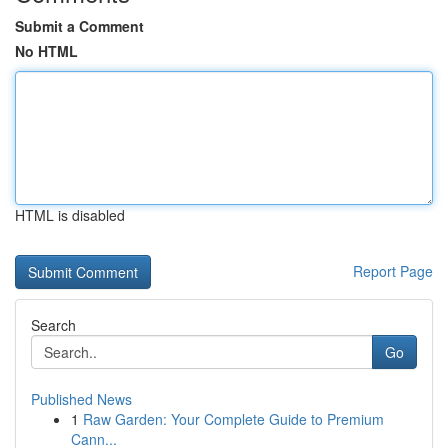
Submit a Comment
No HTML
HTML is disabled
Report Page
Search
Go
Published News
1
Raw Garden: Your Complete Guide to Premium
Cann...