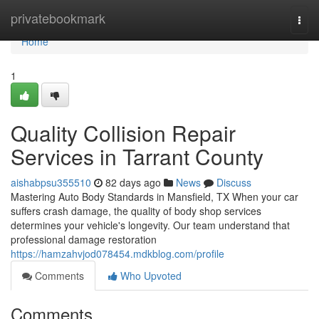
Home
privatebookmark
Togg
navi
Home
1
Quality Collision Repair
Services in Tarrant County
aishabpsu355510
82 days ago
News
Discuss
Mastering Auto Body Standards in Mansfield, TX When your car
suffers crash damage, the quality of body shop services
determines your vehicle's longevity. Our team understand that
professional damage restoration
https://hamzahvjod078454.mdkblog.com/profile
Comments
Who Upvoted
Comments