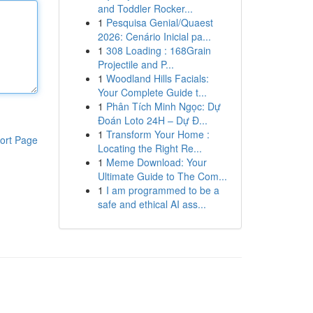
and Toddler Rocker...
1
Pesquisa Genial/Quaest
2026: Cenário Inicial pa...
1
308 Loading : 168Grain
Projectile and P...
1
Woodland Hills Facials:
Your Complete Guide t...
1
Phân Tích Minh Ngọc: Dự
Đoán Loto 24H – Dự Đ...
1
Transform Your Home :
ort Page
Locating the Right Re...
1
Meme Download: Your
Ultimate Guide to The Com...
1
I am programmed to be a
safe and ethical AI ass...