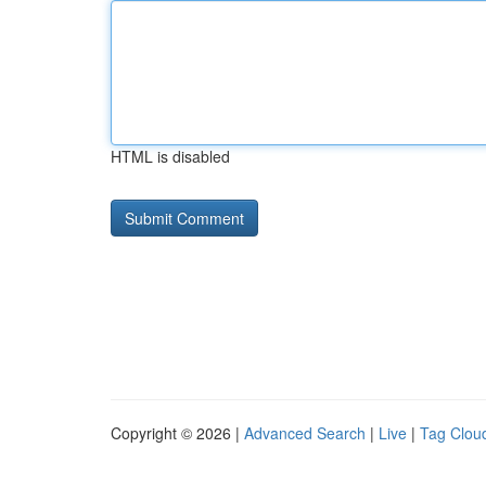
HTML is disabled
Copyright © 2026 |
Advanced Search
|
Live
|
Tag Clou