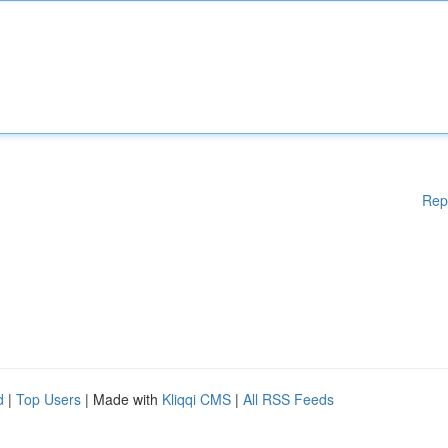
Rep
d
|
Top Users
| Made with
Kliqqi CMS
|
All RSS Feeds