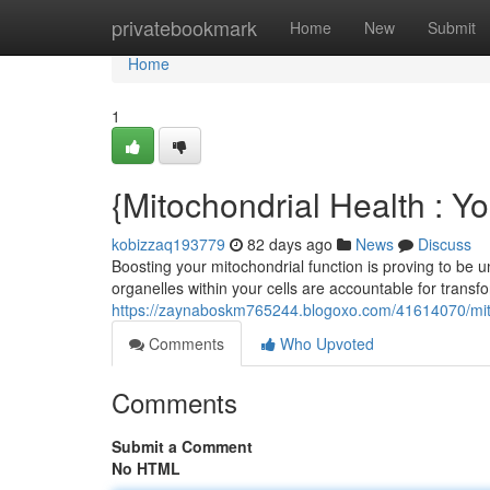
Home
privatebookmark
Home
New
Submit
Home
1
{Mitochondrial Health : Y
kobizzaq193779
82 days ago
News
Discuss
Boosting your mitochondrial function is proving to be un
organelles within your cells are accountable for trans
https://zaynaboskm765244.blogoxo.com/41614070/mit
Comments
Who Upvoted
Comments
Submit a Comment
No HTML