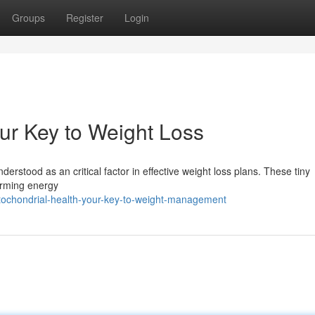
Groups
Register
Login
our Key to Weight Loss
derstood as an critical factor in effective weight loss plans. These tiny
forming energy
ochondrial-health-your-key-to-weight-management