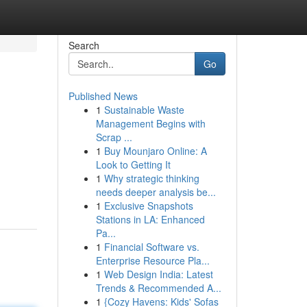
Search
Go
Published News
1
Sustainable Waste
Management Begins with
Scrap ...
1
Buy Mounjaro Online: A
Look to Getting It
1
Why strategic thinking
needs deeper analysis be...
1
Exclusive Snapshots
Stations in LA: Enhanced
Pa...
1
Financial Software vs.
Enterprise Resource Pla...
1
Web Design India: Latest
Trends & Recommended A...
1
{Cozy Havens: Kids' Sofas