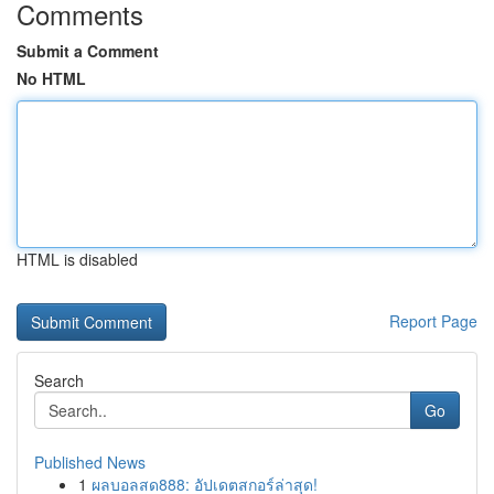
Comments
Submit a Comment
No HTML
HTML is disabled
Report Page
Search
Go
Published News
1
ผลบอลสด888: อัปเดตสกอร์ล่าสุด!