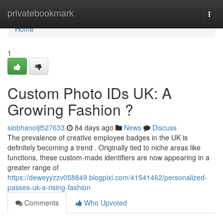
Home
privatebookmark
Togg
navi
Home
1
Custom Photo IDs UK: A
Growing Fashion ?
siobhanoijl527633
84 days ago
News
Discuss
The prevalence of creative employee badges in the UK is
definitely becoming a trend . Originally tied to niche areas like
functions, these custom-made identifiers are now appearing in a
greater range of
https://deweyyzzv058849.blogpixi.com/41541462/personalized-
passes-uk-a-rising-fashion
Comments
Who Upvoted