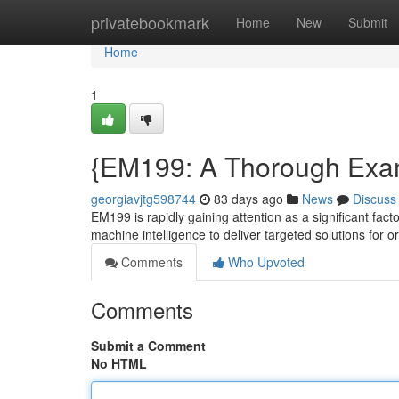
Home
privatebookmark
Home
New
Submit
Home
1
{EM199: A Thorough Exam
georgiavjtg598744
83 days ago
News
Discuss
EM199 is rapidly gaining attention as a significant fact
machine intelligence to deliver targeted solutions for o
Comments
Who Upvoted
Comments
Submit a Comment
No HTML