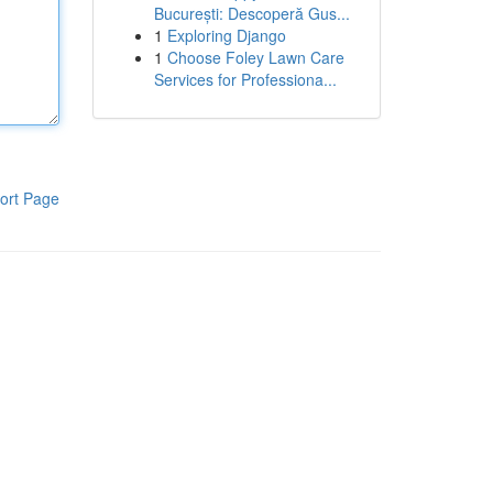
București: Descoperă Gus...
1
Exploring Django
1
Choose Foley Lawn Care
Services for Professiona...
ort Page