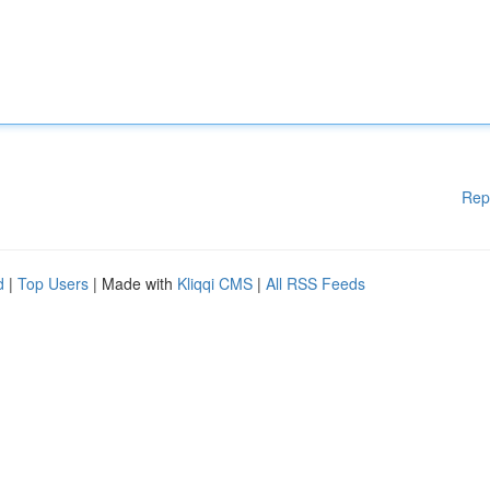
Rep
d
|
Top Users
| Made with
Kliqqi CMS
|
All RSS Feeds