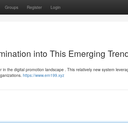
Groups
Register
Login
ination into This Emerging Tren
or in the digital promotion landscape . This relatively new system lever
rganizations.
https://www.em199.xyz