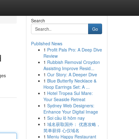
Search
Go
Published News
1
Profit Pals Pro: A Deep Dive
d
Review
1
Rubbish Removal Croydon
Assisting Improve Resid...
1
Our Story: A Deeper Dive
ages
1
Blue Butterfly Necklace &
Hoop Earrings Set: A ...
1
Hotel Tropea Sul Mare:
Your Seaside Retreat
1
Sydney Web Designers:
Enhance Your Digital Image
1
Soi cầu lô hôm nay
1
域名获取国外： 优惠攻略，
简单获得 心仪域名
1
Meniu Happy Restaurant