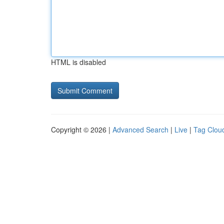
HTML is disabled
Copyright © 2026 |
Advanced Search
|
Live
|
Tag Clou