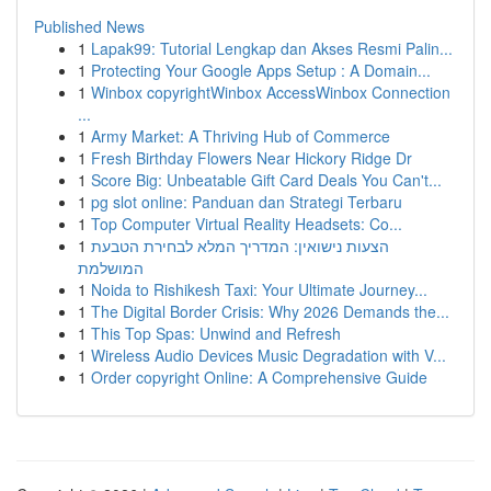
Published News
1
Lapak99: Tutorial Lengkap dan Akses Resmi Palin...
1
Protecting Your Google Apps Setup : A Domain...
1
Winbox copyrightWinbox AccessWinbox Connection
...
1
Army Market: A Thriving Hub of Commerce
1
Fresh Birthday Flowers Near Hickory Ridge Dr
1
Score Big: Unbeatable Gift Card Deals You Can't...
1
pg slot online: Panduan dan Strategi Terbaru
1
Top Computer Virtual Reality Headsets: Co...
1
הצעות נישואין: המדריך המלא לבחירת הטבעת
המושלמת
1
Noida to Rishikesh Taxi: Your Ultimate Journey...
1
The Digital Border Crisis: Why 2026 Demands the...
1
This Top Spas: Unwind and Refresh
1
Wireless Audio Devices Music Degradation with V...
1
Order copyright Online: A Comprehensive Guide