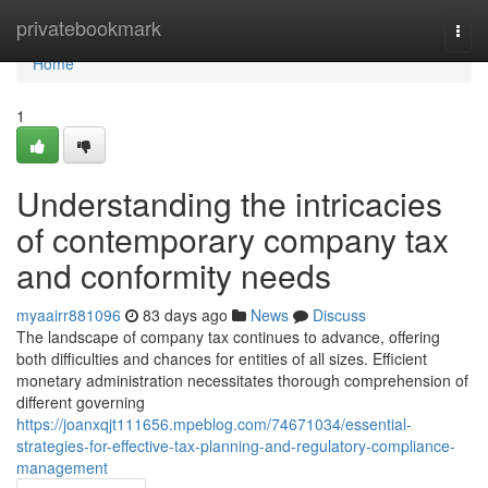
Home
privatebookmark
Togg
navi
Home
1
Understanding the intricacies
of contemporary company tax
and conformity needs
myaairr881096
83 days ago
News
Discuss
The landscape of company tax continues to advance, offering
both difficulties and chances for entities of all sizes. Efficient
monetary administration necessitates thorough comprehension of
different governing
https://joanxqjt111656.mpeblog.com/74671034/essential-
strategies-for-effective-tax-planning-and-regulatory-compliance-
management