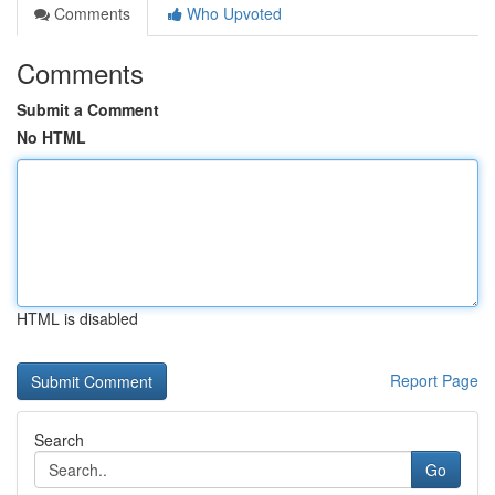
Comments
Who Upvoted
Comments
Submit a Comment
No HTML
HTML is disabled
Report Page
Search
Go