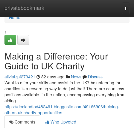
Home
privatebookmark
Togg
navi
Home
1
Making a Difference: Your
Guide to UK Charity
aliviatzpf279421
82 days ago
News
Discuss
Want to offer your skills and assist in the UK? Volunteering for
charities is a rewarding way to do just that! There are countless
positions available, in the nation, encompassing everything from
aiding
https://declandfod482491.bloggosite.com/49166906/helping-
others-uk-charity-opportunities
Comments
Who Upvoted