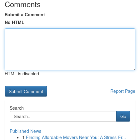
Comments
Submit a Comment
No HTML
HTML is disabled
Report Page
Search
Go
Published News
1
Finding Affordable Movers Near You: A Stress-Fr...