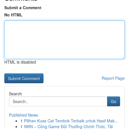
Submit a Comment
No HTML
HTML is disabled
Report Page
Search
Go
Published News
1
Pilihan Kuas Cat Tembok Terbaik untuk Hasil Mak...
1
IWIN – Cổng Game Đổi Thưởng Chính Thức, Tải