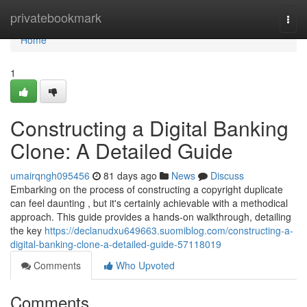
Home
privatebookmark
Togg
navi
Home
1
Constructing a Digital Banking
Clone: A Detailed Guide
umairqngh095456
81 days ago
News
Discuss
Embarking on the process of constructing a copyright duplicate
can feel daunting , but it's certainly achievable with a methodical
approach. This guide provides a hands-on walkthrough, detailing
the key
https://declanudxu649663.suomiblog.com/constructing-a-
digital-banking-clone-a-detailed-guide-57118019
Comments
Who Upvoted
Comments