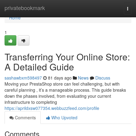
Home
privatebookmark
Togg
navi
Home
1
Transferring Your Online Store:
A Detailed Guide
sashawbxm598497
81 days ago
News
Discuss
Moving your PrestaShop store can feel challenging, but with
careful planning , it’s a manageable process. This guide breaks
down the phases involved, from evaluating your current
infrastructure to completing
https://aprildxsw077354.webbuzzfeed.com/profile
Comments
Who Upvoted
Comments