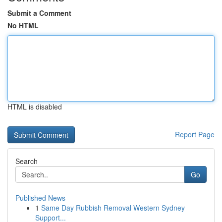
Submit a Comment
No HTML
HTML is disabled
Report Page
Search
Go
Published News
1
Same Day Rubbish Removal Western Sydney
Support...