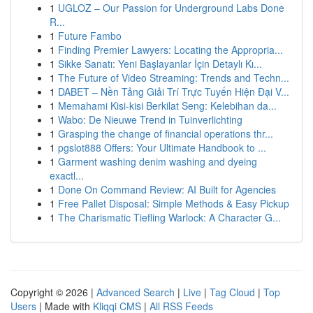
1
UGLOZ – Our Passion for Underground Labs Done
R...
1
Future Fambo
1
Finding Premier Lawyers: Locating the Appropria...
1
Sikke Sanatı: Yeni Başlayanlar İçin Detaylı Kı...
1
The Future of Video Streaming: Trends and Techn...
1
DABET – Nền Tảng Giải Trí Trực Tuyến Hiện Đại V...
1
Memahami Kisi-kisi Berkilat Seng: Kelebihan da...
1
Wabo: De Nieuwe Trend in Tuinverlichting
1
Grasping the change of financial operations thr...
1
pgslot888 Offers: Your Ultimate Handbook to ...
1
Garment washing denim washing and dyeing
exactl...
1
Done On Command Review: AI Built for Agencies
1
Free Pallet Disposal: Simple Methods & Easy Pickup
1
The Charismatic Tiefling Warlock: A Character G...
Copyright © 2026 |
Advanced Search
|
Live
|
Tag Cloud
|
Top
Users
| Made with
Kliqqi CMS
|
All RSS Feeds