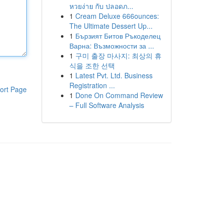
หวยง่าย กับ ปลอดภ...
1
Cream Deluxe 666ounces:
The Ultimate Dessert Up...
1
Бързият Битов Ръкоделец
Варна: Възможности за ...
1
구미 출장 마사지: 최상의 휴
식을 조한 선택
1
Latest Pvt. Ltd. Business
Registration ...
ort Page
1
Done On Command Review
– Full Software Analysis