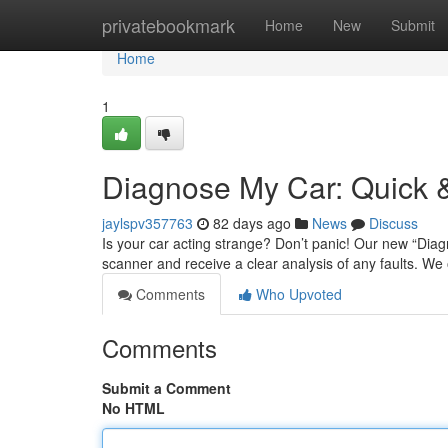
Home
privatebookmark
Home
New
Submit
Home
1
Diagnose My Car: Quick &
jaylspv357763
82 days ago
News
Discuss
Is your car acting strange? Don’t panic! Our new “Diagn
scanner and receive a clear analysis of any faults. We
Comments
Who Upvoted
Comments
Submit a Comment
No HTML