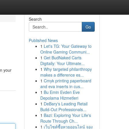
Search
Go
Published News
1
Let's TG: Your Gateway to
Online Gaming Communi...
1
Get BudNaked Carts
Digitally: Your Ultimate...
1
Why targeted philanthropy
in your
makes a difference es...
1
Cmyk printing paperboard
and eva inserts in cus...
1
Bu Emin Evden Eve
Depolama Hizmetleri
1
DeBary's Leading Retail
Build-Out Professionals...
1
Bazi: Exploring Your Life's
Route Through Ch...
1
เว็บไซต์ซื้อหวยออนไลน์ จอง