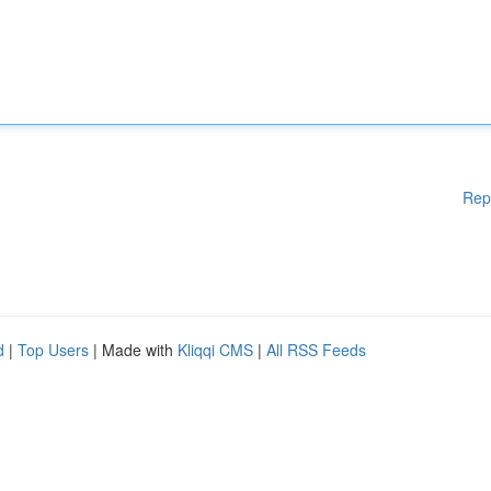
Rep
d
|
Top Users
| Made with
Kliqqi CMS
|
All RSS Feeds