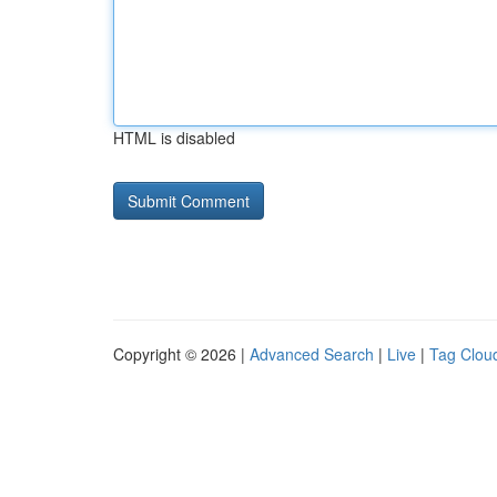
HTML is disabled
Copyright © 2026 |
Advanced Search
|
Live
|
Tag Clou