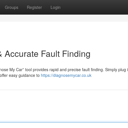
Groups
Register
Login
 Accurate Fault Finding
ose My Car” tool provides rapid and precise fault finding. Simply plug 
 offer easy guidance to
https://diagnosemycar.co.uk