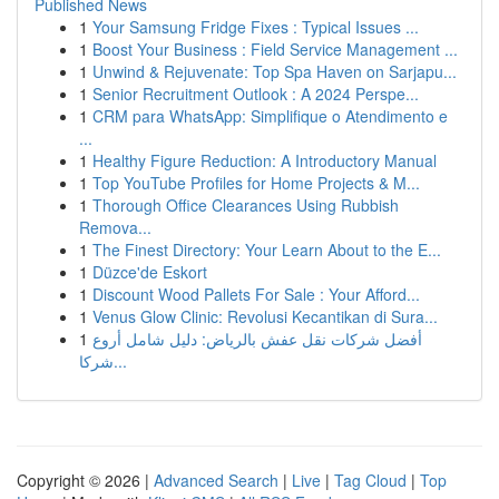
Published News
1
Your Samsung Fridge Fixes : Typical Issues ...
1
Boost Your Business : Field Service Management ...
1
Unwind & Rejuvenate: Top Spa Haven on Sarjapu...
1
Senior Recruitment Outlook : A 2024 Perspe...
1
CRM para WhatsApp: Simplifique o Atendimento e
...
1
Healthy Figure Reduction: A Introductory Manual
1
Top YouTube Profiles for Home Projects & M...
1
Thorough Office Clearances Using Rubbish
Remova...
1
The Finest Directory: Your Learn About to the E...
1
Düzce'de Eskort
1
Discount Wood Pallets For Sale : Your Afford...
1
Venus Glow Clinic: Revolusi Kecantikan di Sura...
1
أفضل شركات نقل عفش بالرياض: دليل شامل أروع
شركا...
Copyright © 2026 |
Advanced Search
|
Live
|
Tag Cloud
|
Top