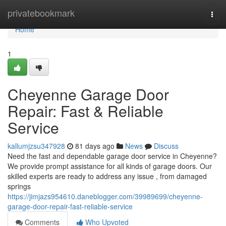
Home
privatebookmark
Togg
navi
Home
1
Cheyenne Garage Door
Repair: Fast & Reliable
Service
kallumjzsu347928
81 days ago
News
Discuss
Need the fast and dependable garage door service in Cheyenne?
We provide prompt assistance for all kinds of garage doors. Our
skilled experts are ready to address any issue , from damaged
springs
https://jimjazs954610.daneblogger.com/39989699/cheyenne-
garage-door-repair-fast-reliable-service
Comments
Who Upvoted