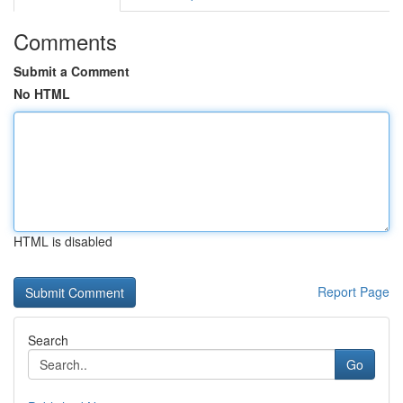
Comments
Submit a Comment
No HTML
HTML is disabled
Report Page
Search
Go