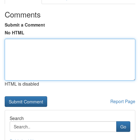
Comments
Submit a Comment
No HTML
HTML is disabled
Report Page
Search
Go