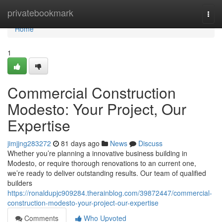
Home
privatebookmark
Togg
navi
Home
1
Commercial Construction
Modesto: Your Project, Our
Expertise
jimjjng283272
81 days ago
News
Discuss
Whether you’re planning a innovative business building in
Modesto, or require thorough renovations to an current one,
we’re ready to deliver outstanding results. Our team of qualified
builders
https://ronaldupjc909284.therainblog.com/39872447/commercial-
construction-modesto-your-project-our-expertise
Comments
Who Upvoted