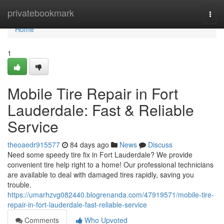
Home
privatebookmark
Togg
navi
Home
1
Mobile Tire Repair in Fort
Lauderdale: Fast & Reliable
Service
theoaedr915577
84 days ago
News
Discuss
Need some speedy tire fix in Fort Lauderdale? We provide
convenient tire help right to a home! Our professional technicians
are available to deal with damaged tires rapidly, saving you
trouble.
https://umarhzvg082440.blogrenanda.com/47919571/mobile-tire-
repair-in-fort-lauderdale-fast-reliable-service
Comments
Who Upvoted