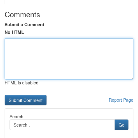
Comments
Submit a Comment
No HTML
HTML is disabled
Report Page
Search
Go