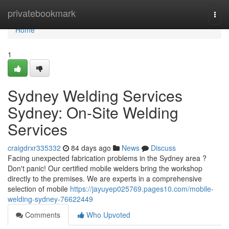
Home
privatebookmark
Togg
navi
Home
1
Sydney Welding Services
Sydney: On-Site Welding
Services
craigdrxr335332
84 days ago
News
Discuss
Facing unexpected fabrication problems in the Sydney area ?
Don't panic! Our certified mobile welders bring the workshop
directly to the premises. We are experts in a comprehensive
selection of mobile
https://jayuyep025769.pages10.com/mobile-
welding-sydney-76622449
Comments
Who Upvoted