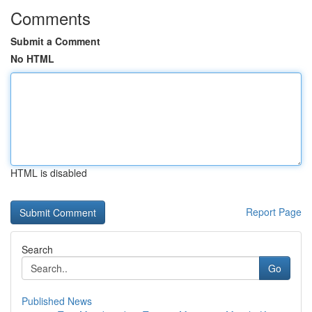
Comments
Submit a Comment
No HTML
HTML is disabled
Report Page
Search
Go
Published News